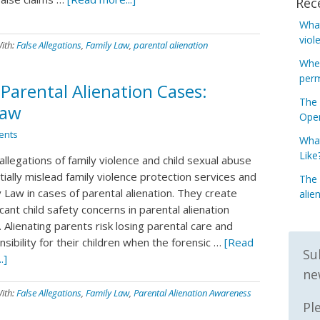
Rec
What
viol
ith:
False Allegations
,
Family Law
,
parental alienation
When
perm
 Parental Alienation Cases:
The 
Law
Open
ents
What
Like
allegations of family violence and child sexual abuse
ially mislead family violence protection services and
The 
 Law in cases of parental alienation. They create
alie
icant child safety concerns in parental alienation
 Alienating parents risk losing parental care and
sibility for their children when the forensic …
[Read
Su
.]
ne
ith:
False Allegations
,
Family Law
,
Parental Alienation Awareness
Pl