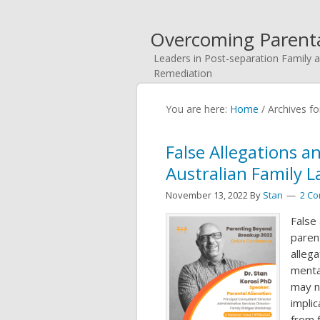
Overcoming Parenta
Leaders in Post-separation Family a
Remediation
You are here:
Home
/
Archives fo
False Allegations a
Australian Family 
November 13, 2022
By
Stan
2 C
False
parent
allega
menta
may n
impli
from 