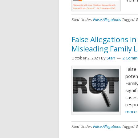
Filed Under:
False Allegations
Tagged W
False Allegations in
Misleading Family 
October 2, 2021
By
Stan
2 Comm
False 
potent
Family
signif
cases.
respon
more..
Filed Under:
False Allegations
Tagged W