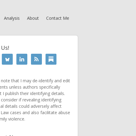
Analysis
About
Contact Me
 Us!
 note that I may de-identify and edit
ts unless authors specifically
 I publish their identifying details.
consider if revealing identifying
al details could adversely affect
 Law cases and also facilitate abuse
mily violence.