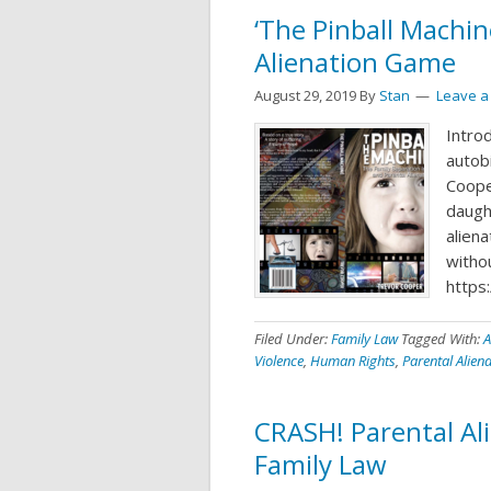
‘The Pinball Machi
Alienation Game
August 29, 2019
By
Stan
Leave 
Intro
autob
Cooper
daugh
alien
withou
https
Filed Under:
Family Law
Tagged With:
A
Violence
,
Human Rights
,
Parental Alien
CRASH! Parental Ali
Family Law