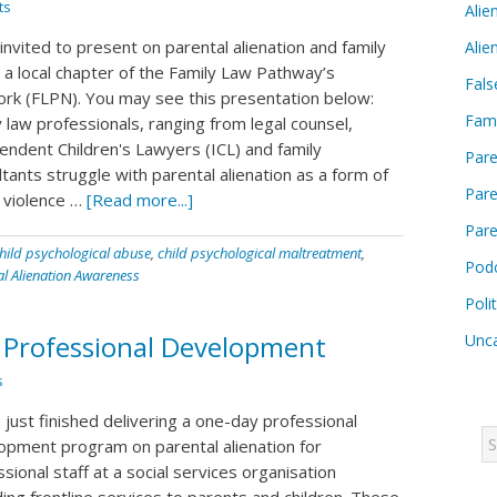
ts
Alie
invited to present on parental alienation and family
Alie
t a local chapter of the Family Law Pathway’s
Fals
rk (FLPN). You may see this presentation below:
Fam
 law professionals, ranging from legal counsel,
endent Children's Lawyers (ICL) and family
Pare
tants struggle with parental alienation as a form of
Pare
y violence …
[Read more...]
Pare
hild psychological abuse
,
child psychological maltreatment
,
Pod
al Alienation Awareness
Poli
n Professional Development
Unca
s
 just finished delivering a one-day professional
opment program on parental alienation for
sional staff at a social services organisation
ing frontline services to parents and children. These