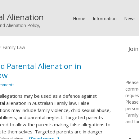
l Alienation
Home
Information
News
nd Alienation Policy,
r Family Law
Join
nd Parental Alienation in
Law
Please
omments
commen
request
 allegations may be used as a defence against
Please 
al alienation in Australian Family law. False
person
tions may include family violence, child sexual abuse,
Family
l illness, and parental neglect. Targeted parents
and fa
eed to allow the parents making false allegations to
cate themselves. Targeted parents are in danger
false claims …
[Read more...]