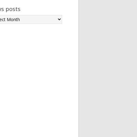
s posts