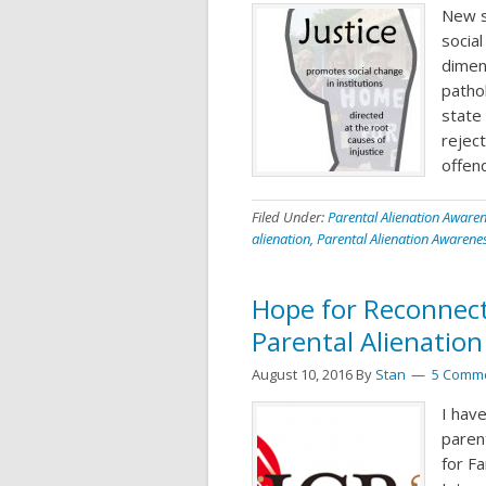
New s
social
dimen
path
state
reject
offen
Filed Under:
Parental Alienation Aware
alienation
,
Parental Alienation Awarene
Hope for Reconnect
Parental Alienation
August 10, 2016
By
Stan
5 Comm
I hav
parent
for F