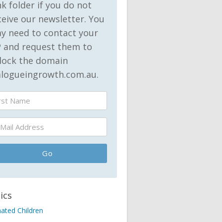
nk folder if you do not
ceive our newsletter. You
y need to contact your
P and request them to
lock the domain
alogueingrowth.com.au.
ics
nated Children