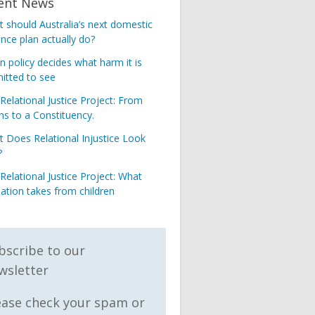
ent News
 should Australia’s next domestic
ence plan actually do?
 policy decides what harm it is
itted to see
Relational Justice Project: From
s to a Constituency.
 Does Relational Injustice Look
?
Relational Justice Project: What
nation takes from children
bscribe to our
wsletter
ease check your spam or