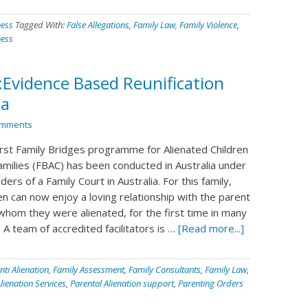
ness
Tagged With:
False Allegations
,
Family Law
,
Family Violence
,
ness
:Evidence Based Reunification
ia
omments
irst Family Bridges programme for Alienated Children
amilies (FBAC) has been conducted in Australia under
ders of a Family Court in Australia. For this family,
en can now enjoy a loving relationship with the parent
whom they were alienated, for the first time in many
 A team of accredited facilitators is …
[Read more...]
nti Alienation
,
Family Assessment
,
Family Consultants
,
Family Law
,
lienation Services
,
Parental Alienation support
,
Parenting Orders