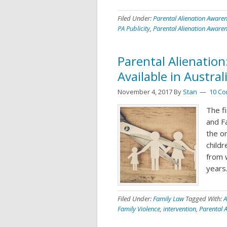
Filed Under:
Parental Alienation Aware
PA Publicity
,
Parental Alienation Aware
Parental Alienation
Available in Austral
November 4, 2017
By
Stan
10 C
The f
and F
the or
childr
from 
years.
Filed Under:
Family Law
Tagged With:
A
Family Violence
,
intervention
,
Parental A