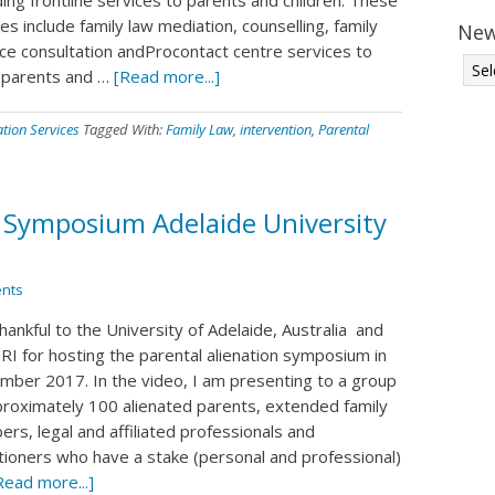
es include family law mediation, counselling, family
New
nce consultation andProcontact centre services to
 parents and …
[Read more...]
ation Services
Tagged With:
Family Law
,
intervention
,
Parental
n Symposium Adelaide University
nts
hankful to the University of Adelaide, Australia and
I for hosting the parental alienation symposium in
mber 2017. In the video, I am presenting to a group
proximately 100 alienated parents, extended family
rs, legal and affiliated professionals and
itioners who have a stake (personal and professional)
Read more...]