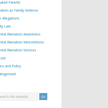
nated Parents
nation as Family Violence
e Allegations
ily Law
ntal Alienation Awareness
ntal Alienation Interventions
ntal Alienation Services
cast
tics and Policy
tegorized