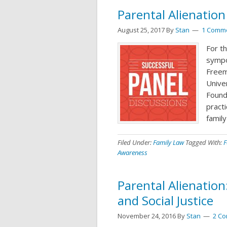
Parental Alienatio
August 25, 2017
By
Stan
1 Comm
For th
sympo
Freem
Unive
Found
practi
family
Filed Under:
Family Law
Tagged With:
F
Awareness
Parental Alienation
and Social Justice
November 24, 2016
By
Stan
2 C