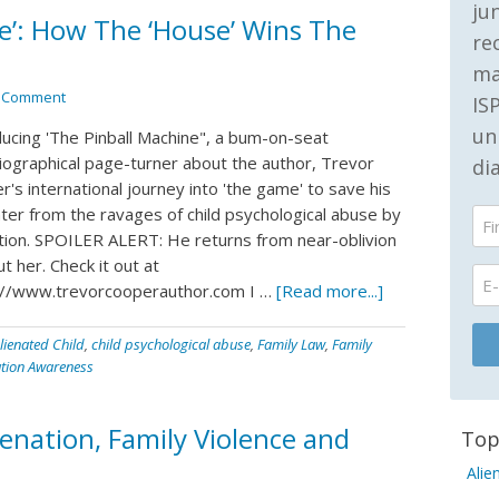
ju
ne’: How The ‘House’ Wins The
re
ma
a Comment
IS
un
ducing 'The Pinball Machine", a bum-on-seat
iographical page-turner about the author, Trevor
di
's international journey into 'the game' to save his
ter from the ravages of child psychological abuse by
ation. SPOILER ALERT: He returns from near-oblivion
t her. Check it out at
://www.trevorcooperauthor.com I …
[Read more...]
lienated Child
,
child psychological abuse
,
Family Law
,
Family
ation Awareness
enation, Family Violence and
Top
Alie