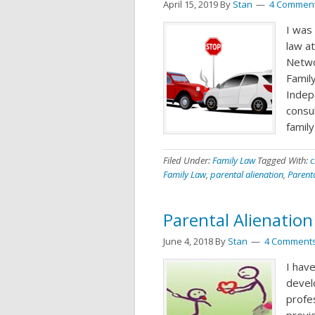
April 15, 2019
By
Stan
4 Commen
I was 
law a
Netwo
Family
Indep
consul
famil
Filed Under:
Family Law
Tagged With:
c
Family Law
,
parental alienation
,
Parent
Parental Alienatio
June 4, 2018
By
Stan
4 Comment
I have
devel
profes
provid