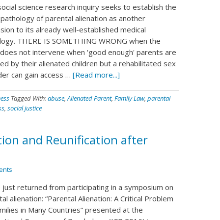
ocial science research inquiry seeks to establish the
 pathology of parental alienation as another
sion to its already well-established medical
ology. THERE IS SOMETHING WRONG when the
 does not intervene when 'good enough' parents are
ed by their alienated children but a rehabilitated sex
der can gain access …
[Read more...]
ness
Tagged With:
abuse
,
Alienated Parent
,
Family Law
,
parental
ss
,
social justice
ion and Reunification after
ents
e just returned from participating in a symposium on
al alienation: “Parental Alienation: A Critical Problem
amilies in Many Countries” presented at the