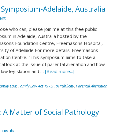
n Symposium-Adelaide, Australia
ent
ose who can, please join me at this free public
sium in Adelaide, Australia hosted by the
asons Foundation Centre, Freemasons Hospital,
rsity of Adelaide For more details: Freemasons
ation Centre. "This symposium aims to take a
cal look at the issue of parental alienation and how
 law legislation and …
[Read more...]
amily Law
,
Family Law Act 1975
,
PA Publicity
,
Parental Alienation
: A Matter of Social Pathology
omments