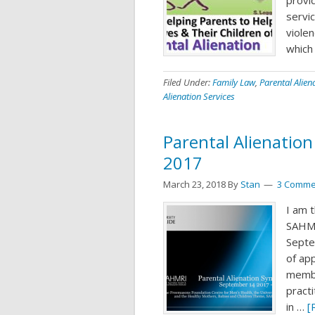
servic
viole
which
Filed Under:
Family Law
,
Parental Alien
Alienation Services
Parental Alienatio
2017
March 23, 2018
By
Stan
3 Comme
I am t
SAHMR
Septe
of ap
membe
pract
in …
[