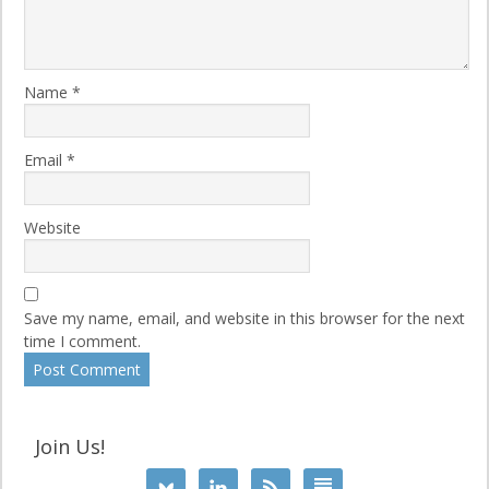
Name
*
Email
*
Website
Save my name, email, and website in this browser for the next
time I comment.
Join Us!