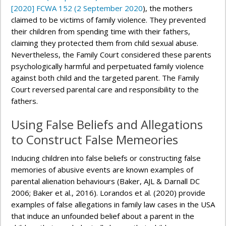
[2020] FCWA 152 (2 September 2020
), the mothers
claimed to be victims of family violence. They prevented
their children from spending time with their fathers,
claiming they protected them from child sexual abuse.
Nevertheless, the Family Court considered these parents
psychologically harmful and perpetuated family violence
against both child and the targeted parent. The Family
Court reversed parental care and responsibility to the
fathers.
Using False Beliefs and Allegations
to Construct False Memeories
Inducing children into false beliefs or constructing false
memories of abusive events are known examples of
parental alienation behaviours (Baker, AJL & Darnall DC
2006; Baker et al., 2016). Lorandos et al. (2020) provide
examples of false allegations in family law cases in the USA
that induce an unfounded belief about a parent in the