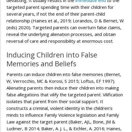
devasting. It usually results in the
immediate end
to the
targeted parent spending time with their children for
several years, if not the end of their parent-child
relationship (Haines et al., 2019; Lorandos, D & Bernet, W
(eds) 2020). Targeted parents can overturn false claims,
reveal the underlying alienation processes, and obtain
reversal of care and responsibility at enormous cost.
Inducing Children into False
Memories and Beliefs
Parents can induce children into false memories (Bernet,
W, Verrocchio, MC & Korosi, S 2015; Loftus, EF 1997).
Alienating parents then induce their children into making
false allegations that vilify the targeted parent. Vilification
isolates that parent from their social support. It
constructs a criminal, violent identity in the children’s
minds to influence Family Violence legislation and Family
Law against the target parent (Baker, AJL, Bone, JM &
Ludmer, B 2014; Baker, A. J. L., & Eichler, A. 2016; Haines,