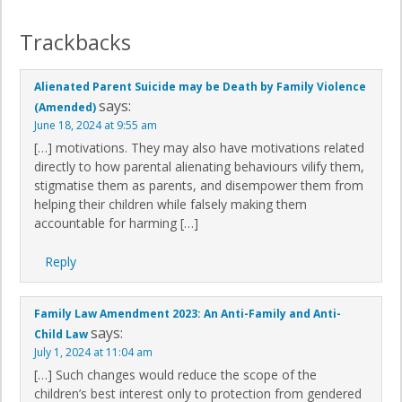
Trackbacks
Alienated Parent Suicide may be Death by Family Violence
says:
(Amended)
June 18, 2024 at 9:55 am
[…] motivations. They may also have motivations related
directly to how parental alienating behaviours vilify them,
stigmatise them as parents, and disempower them from
helping their children while falsely making them
accountable for harming […]
Reply
Family Law Amendment 2023: An Anti-Family and Anti-
says:
Child Law
July 1, 2024 at 11:04 am
[…] Such changes would reduce the scope of the
children’s best interest only to protection from gendered