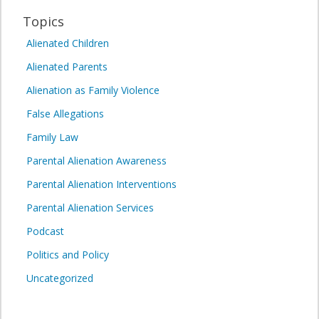
Topics
Alienated Children
Alienated Parents
Alienation as Family Violence
False Allegations
Family Law
Parental Alienation Awareness
Parental Alienation Interventions
Parental Alienation Services
Podcast
Politics and Policy
Uncategorized