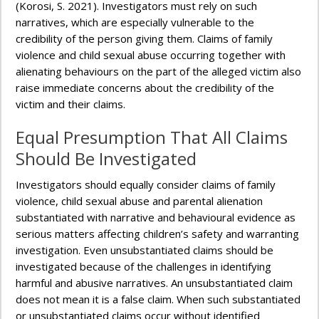
(Korosi, S. 2021). Investigators must rely on such
narratives, which are especially vulnerable to the
credibility of the person giving them. Claims of family
violence and child sexual abuse occurring together with
alienating behaviours on the part of the alleged victim also
raise immediate concerns about the credibility of the
victim and their claims.
Equal Presumption That All Claims
Should Be Investigated
Investigators should equally consider claims of family
violence, child sexual abuse and parental alienation
substantiated with narrative and behavioural evidence as
serious matters affecting children’s safety and warranting
investigation. Even unsubstantiated claims should be
investigated because of the challenges in identifying
harmful and abusive narratives. An unsubstantiated claim
does not mean it is a false claim. When such substantiated
or unsubstantiated claims occur without identified