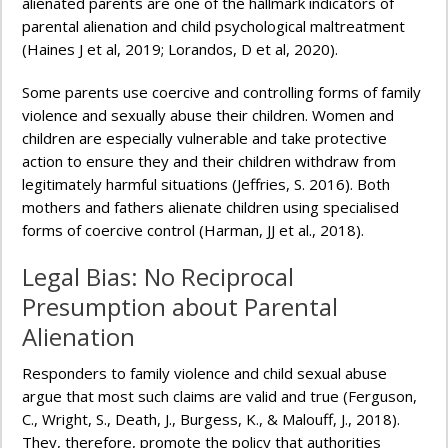
alienated parents are one of the hallmark indicators of
parental alienation and child psychological maltreatment
(Haines J et al, 2019; Lorandos, D et al, 2020).
Some parents use coercive and controlling forms of family
violence and sexually abuse their children. Women and
children are especially vulnerable and take protective
action to ensure they and their children withdraw from
legitimately harmful situations (Jeffries, S. 2016). Both
mothers and fathers alienate children using specialised
forms of coercive control (Harman, JJ et al., 2018).
Legal Bias: No Reciprocal
Presumption about Parental
Alienation
Responders to family violence and child sexual abuse
argue that most such claims are valid and true (Ferguson,
C., Wright, S., Death, J., Burgess, K., & Malouff, J., 2018).
They, therefore, promote the policy that authorities