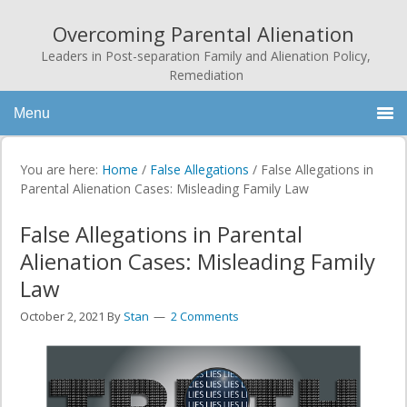
Overcoming Parental Alienation
Leaders in Post-separation Family and Alienation Policy,
Remediation
Menu
You are here:
Home
/
False Allegations
/
False Allegations in
Parental Alienation Cases: Misleading Family Law
False Allegations in Parental
Alienation Cases: Misleading Family
Law
October 2, 2021
By
Stan
2 Comments