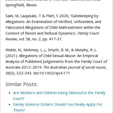
Springfield, Illinois.
Saini, M, Laajasalo, T & Platt, S 2020, ‘Gatekeeping by
Allegations: An Examination of Verified, Unfounded, and
Fabricated Allegations of Child Maltreatment within the
Context of Resist and Refusal Dynamics’,
Family Court
Review
, vol. 58, no. 2, pp. 417-31.
Webb, N., Moloney, L. J., Smyth, B. M., & Murphy, R. L.
(2021). Allegations of Child Sexual Abuse: An Empirical
Analysis of Published Judgements from the Family Court of
Australia 2012–2019.
The Australian journal of social issues,
56
(3), 322-343. doi:10.1002/ajs4.171
Similar Posts:
Are Mothers and Children being Silenced in the Family
Court?
Family Violence Orders: Should You Really Apply For
Them?