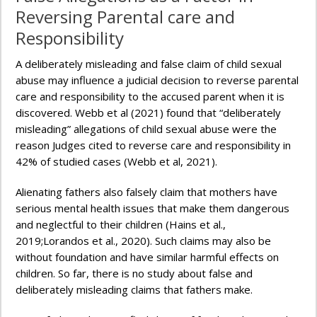
Reversing Parental care and
Responsibility
A deliberately misleading and false claim of child sexual
abuse may influence a judicial decision to reverse parental
care and responsibility to the accused parent when it is
discovered. Webb et al (2021) found that “deliberately
misleading” allegations of child sexual abuse were the
reason Judges cited to reverse care and responsibility in
42% of studied cases (Webb et al, 2021).
Alienating fathers also falsely claim that mothers have
serious mental health issues that make them dangerous
and neglectful to their children (Hains et al.,
2019;Lorandos et al., 2020). Such claims may also be
without foundation and have similar harmful effects on
children. So far, there is no study about false and
deliberately misleading claims that fathers make.