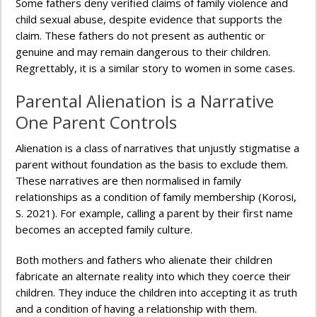
Some fathers deny verified claims of family violence and
child sexual abuse, despite evidence that supports the
claim. These fathers do not present as authentic or
genuine and may remain dangerous to their children.
Regrettably, it is a similar story to women in some cases.
Parental Alienation is a Narrative
One Parent Controls
Alienation is a class of narratives that unjustly stigmatise a
parent without foundation as the basis to exclude them.
These narratives are then normalised in family
relationships as a condition of family membership (Korosi,
S. 2021). For example, calling a parent by their first name
becomes an accepted family culture.
Both mothers and fathers who alienate their children
fabricate an alternate reality into which they coerce their
children. They induce the children into accepting it as truth
and a condition of having a relationship with them.