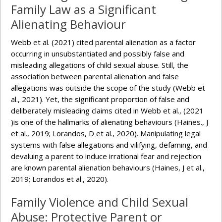
Family Law as a Significant
Alienating Behaviour
Webb et al. (2021) cited parental alienation as a factor
occurring in unsubstantiated and possibly false and
misleading allegations of child sexual abuse. Still, the
association between parental alienation and false
allegations was outside the scope of the study (Webb et
al., 2021). Yet, the significant proportion of false and
deliberately misleading claims cited in Webb et al., (2021
)is one of the hallmarks of alienating behaviours (Haines., J
et al., 2019; Lorandos, D et al., 2020). Manipulating legal
systems with false allegations and vilifying, defaming, and
devaluing a parent to induce irrational fear and rejection
are known parental alienation behaviours (Haines, J et al.,
2019; Lorandos et al., 2020).
Family Violence and Child Sexual
Abuse: Protective Parent or