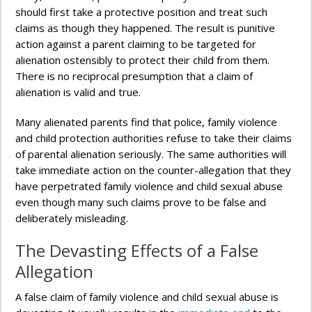
should first take a protective position and treat such
claims as though they happened. The result is punitive
action against a parent claiming to be targeted for
alienation ostensibly to protect their child from them.
There is no reciprocal presumption that a claim of
alienation is valid and true.
Many alienated parents find that police, family violence
and child protection authorities refuse to take their claims
of parental alienation seriously. The same authorities will
take immediate action on the counter-allegation that they
have perpetrated family violence and child sexual abuse
even though many such claims prove to be false and
deliberately misleading.
The Devasting Effects of a False
Allegation
A false claim of family violence and child sexual abuse is