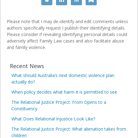
Please note that I may de-identify and edit comments unless
authors specifically request I publish their identifying details.
Please consider if revealing identifying personal details could
adversely affect Family Law cases and also facilitate abuse
and family violence.
Recent News
What should Australia’s next domestic violence plan
actually do?
When policy decides what harm it is permitted to see
The Relational Justice Project: From Opens to a
Constituency.
What Does Relational Injustice Look Like?
The Relational Justice Project: What alienation takes from
children