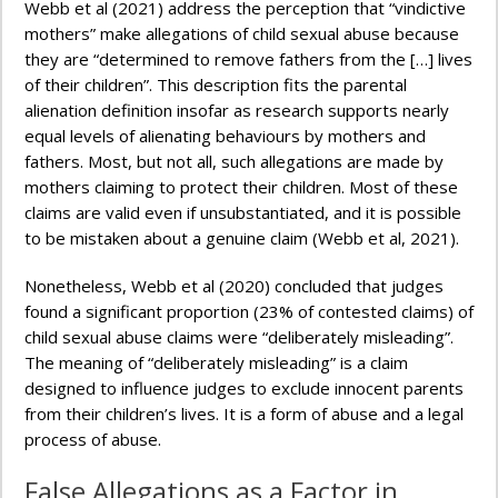
Webb et al (2021) address the perception that “vindictive
mothers” make allegations of child sexual abuse because
they are “determined to remove fathers from the […] lives
of their children”. This description fits the parental
alienation definition insofar as research supports nearly
equal levels of alienating behaviours by mothers and
fathers. Most, but not all, such allegations are made by
mothers claiming to protect their children. Most of these
claims are valid even if unsubstantiated, and it is possible
to be mistaken about a genuine claim (Webb et al, 2021).
Nonetheless, Webb et al (2020) concluded that judges
found a significant proportion (23% of contested claims) of
child sexual abuse claims were “deliberately misleading”.
The meaning of “deliberately misleading” is a claim
designed to influence judges to exclude innocent parents
from their children’s lives. It is a form of abuse and a legal
process of abuse.
False Allegations as a Factor in