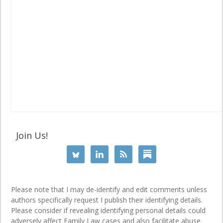
Join Us!
Please note that I may de-identify and edit comments unless
authors specifically request I publish their identifying details.
Please consider if revealing identifying personal details could
adversely affect Family Law cases and also facilitate abuse