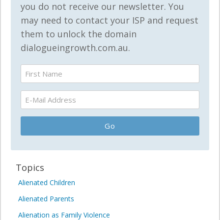
you do not receive our newsletter. You
may need to contact your ISP and request
them to unlock the domain
dialogueingrowth.com.au.
Topics
Alienated Children
Alienated Parents
Alienation as Family Violence