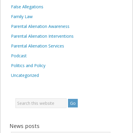
False Allegations
Family Law
Parental Alienation Awareness
Parental Alienation Interventions
Parental Alienation Services
Podcast
Politics and Policy
Uncategorized
News posts