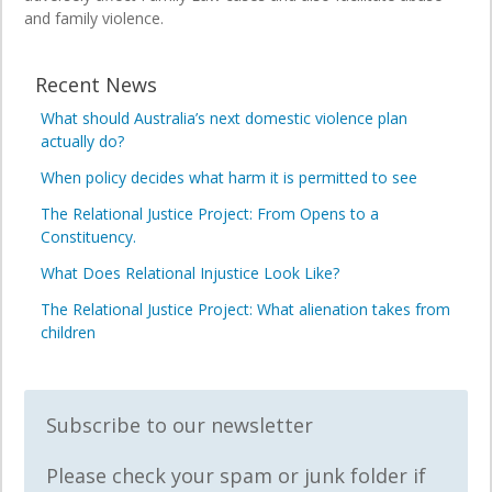
and family violence.
Recent News
What should Australia’s next domestic violence plan
actually do?
When policy decides what harm it is permitted to see
The Relational Justice Project: From Opens to a
Constituency.
What Does Relational Injustice Look Like?
The Relational Justice Project: What alienation takes from
children
Subscribe to our newsletter
Please check your spam or junk folder if