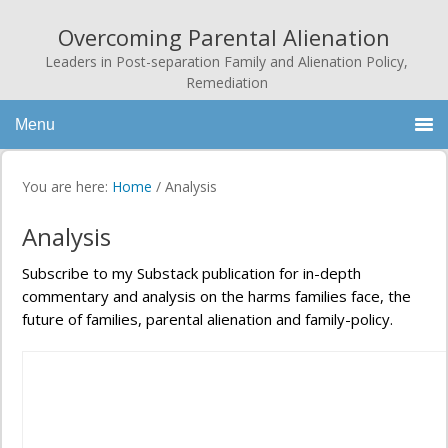
Overcoming Parental Alienation
Leaders in Post-separation Family and Alienation Policy,
Remediation
Menu
You are here:
Home
/
Analysis
Analysis
Subscribe to my Substack publication for in-depth
commentary and analysis on the harms families face, the
future of families, parental alienation and family-policy.