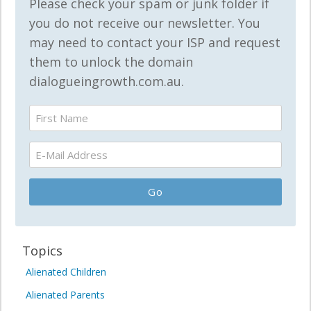
Please check your spam or junk folder if
you do not receive our newsletter. You
may need to contact your ISP and request
them to unlock the domain
dialogueingrowth.com.au.
Topics
Alienated Children
Alienated Parents