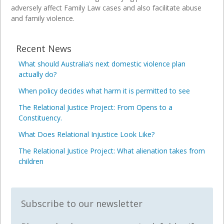
adversely affect Family Law cases and also facilitate abuse
and family violence.
Recent News
What should Australia’s next domestic violence plan
actually do?
When policy decides what harm it is permitted to see
The Relational Justice Project: From Opens to a
Constituency.
What Does Relational Injustice Look Like?
The Relational Justice Project: What alienation takes from
children
Subscribe to our newsletter