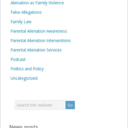
Alienation as Family Violence
False Allegations
Family Law
Parental Alienation Awareness
Parental Alienation Interventions
Parental Alienation Services
Podcast
Politics and Policy
Uncategorized
News posts