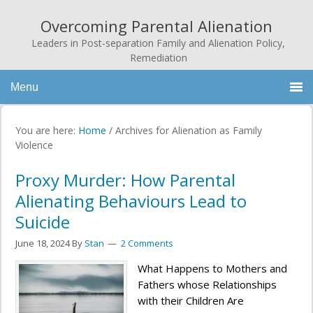
Overcoming Parental Alienation
Leaders in Post-separation Family and Alienation Policy,
Remediation
Menu
You are here:
Home
/
Archives for Alienation as Family
Violence
Proxy Murder: How Parental
Alienating Behaviours Lead to
Suicide
June 18, 2024
By
Stan
2 Comments
What Happens to Mothers and
Fathers whose Relationships
with their Children Are