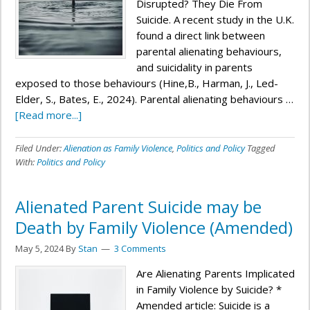
Disrupted? They Die From
Suicide. A recent study in the U.K.
found a direct link between
parental alienating behaviours,
and suicidality in parents
exposed to those behaviours (Hine,B., Harman, J., Led-
Elder, S., Bates, E., 2024). Parental alienating behaviours …
[Read more...]
Filed Under:
Alienation as Family Violence
,
Politics and Policy
Tagged
With:
Politics and Policy
Alienated Parent Suicide may be
Death by Family Violence (Amended)
May 5, 2024
By
Stan
3 Comments
Are Alienating Parents Implicated
in Family Violence by Suicide? *
Amended article: Suicide is a