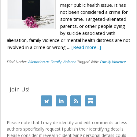
major public health issue. It has
not been considered a crime for
some time. Targeted-alienated
parents, or other people dying
by suicide associated with
alienation, family violence or mental health distress are not
involved in a crime or wrong …
[Read more...]
Filed Under:
Alienation as Family Violence
Tagged With:
Family Violence
Join Us!
Please note that I may de-identify and edit comments unless
authors specifically request I publish their identifying details.
Please consider if revealing identifying personal details could