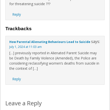
for threatening suicide ???
Reply
Trackbacks
says:
How Parental Alienating Behaviours Lead to Suicide
July 1, 2024 at 11:03 am
[…] previously reported in Alienated Parent Suicide may
be Death by Family Violence (Amended), the Police are
considering reclassifying women’s deaths from suicide in
the context of […]
Reply
Leave a Reply