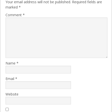
Your email address will not be published.
Required fields are
marked
*
Comment
*
Name
*
Email
*
Website