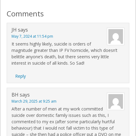
Comments
JH
says
May 7, 2024 at 11:54 pm
It seems highly likely, suicide is orders of
magnitude greater than IP FV homicide, which doesn’t
belittle anyone’s death, but there seems very little
interest in suicide of all kinds. So Sad!
Reply
BH
says
March 29, 2025 at 9:25 am
After a number of men at my work committed
suicide over domestic family issues such as this, I
commented to my ex (after some particularly hurtful
behaviour) that I would not fall victim to this type of
suicide – she then had a police officer put a DVO on me