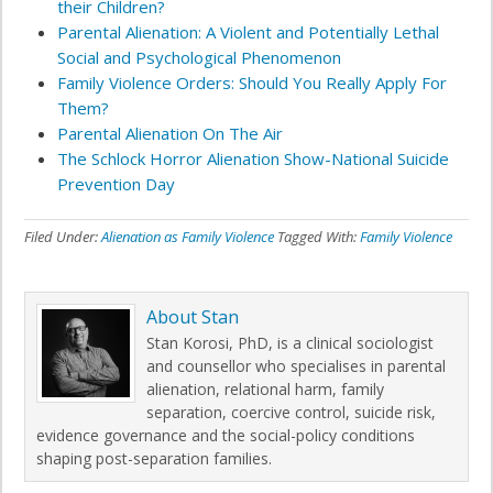
their Children?
Parental Alienation: A Violent and Potentially Lethal
Social and Psychological Phenomenon
Family Violence Orders: Should You Really Apply For
Them?
Parental Alienation On The Air
The Schlock Horror Alienation Show-National Suicide
Prevention Day
Filed Under:
Alienation as Family Violence
Tagged With:
Family Violence
About
Stan
Stan Korosi, PhD, is a clinical sociologist
and counsellor who specialises in parental
alienation, relational harm, family
separation, coercive control, suicide risk,
evidence governance and the social-policy conditions
shaping post-separation families.