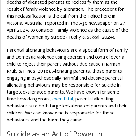
deaths of alienated parents to reclassify them as the
result of family violence by alienation. The precedent for
this reclassification is the call from the Police here in
Victoria, Australia, reported in The Age newspaper on 27
April 2024, to consider Family Violence as the cause of the
deaths of women by suicide (Tuohy & Sakkal, 2024).
Parental alienating behaviours are a special form of Family
and Domestic Violence using coercion and control over a
child to reject their parent without due cause (Harman,
Kruk, & Hines, 2018). Alienating parents, those parents
engaging in psychosocially harmful and abusive parental
alienating behaviours may be responsible for suicide in
targeted-alienated parents. We have known for some
time how dangerous,
even fatal
, parental alienating
behaviour is to both targeted-alienated parents and their
children. We also know who is responsible for those
behaviours and the harm they cause.
Suicide as an Act of Power in