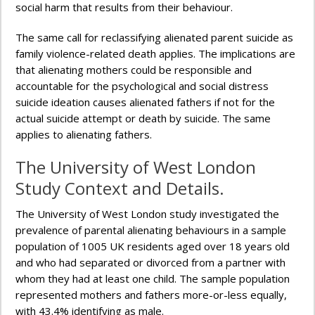
social harm that results from their behaviour.
The same call for reclassifying alienated parent suicide as
family violence-related death applies. The implications are
that alienating mothers could be responsible and
accountable for the psychological and social distress
suicide ideation causes alienated fathers if not for the
actual suicide attempt or death by suicide. The same
applies to alienating fathers.
The University of West London
Study Context and Details.
The University of West London study investigated the
prevalence of parental alienating behaviours in a sample
population of 1005 UK residents aged over 18 years old
and who had separated or divorced from a partner with
whom they had at least one child. The sample population
represented mothers and fathers more-or-less equally,
with 43.4% identifying as male.