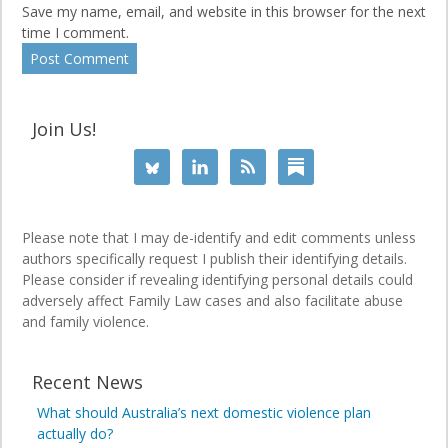
Save my name, email, and website in this browser for the next
time I comment.
Join Us!
Please note that I may de-identify and edit comments unless
authors specifically request I publish their identifying details.
Please consider if revealing identifying personal details could
adversely affect Family Law cases and also facilitate abuse
and family violence.
Recent News
What should Australia’s next domestic violence plan
actually do?