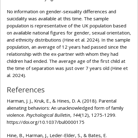
No information on gender-sexuality differences and
suicidality was available at this time. The sample
population is representative of the UK population based
on available national figures for gender, sexual orientation,
and ethnicity distributions (Hine et al. 2024). In the sample
population, an average of 12 years had passed since the
relationship with the ex-partner with whom they had
children had ended. The average age of the first child at
the time of separation was just over 7 years old (Hine et
al. 2024).
References
Harman, J. J., Kruk, E., & Hines, D. A. (2018). Parental
alienating behaviors: An unacknowledged form of family
violence.
Psychological Bulletin
,
144
(12), 1275-1299.
https://doi.org/10.1037/bul0000175
Hine, B., Harman, J., Leder-Elder, S., & Bates, E.