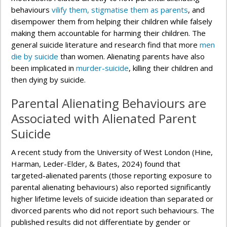
behaviours
vilify them, stigmatise them as parents
, and
disempower them from helping their children while falsely
making them accountable for harming their children. The
general suicide literature and research find that more
men
die by suicide
than women. Alienating parents have also
been implicated in
murder-suicide
, killing their children and
then dying by suicide.
Parental Alienating Behaviours are
Associated with Alienated Parent
Suicide
A recent study from the University of West London (Hine,
Harman, Leder-Elder, & Bates, 2024) found that
targeted-alienated parents (those reporting exposure to
parental alienating behaviours) also reported significantly
higher lifetime levels of suicide ideation than separated or
divorced parents who did not report such behaviours. The
published results did not differentiate by gender or