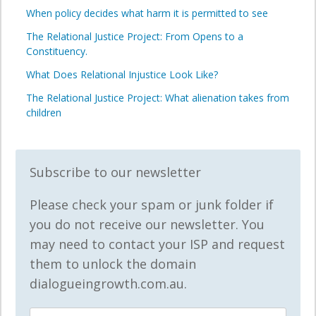
When policy decides what harm it is permitted to see
The Relational Justice Project: From Opens to a
Constituency.
What Does Relational Injustice Look Like?
The Relational Justice Project: What alienation takes from
children
Subscribe to our newsletter
Please check your spam or junk folder if
you do not receive our newsletter. You
may need to contact your ISP and request
them to unlock the domain
dialogueingrowth.com.au.