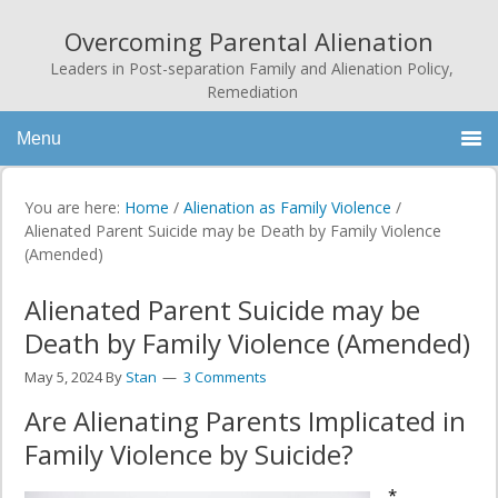
Overcoming Parental Alienation
Leaders in Post-separation Family and Alienation Policy,
Remediation
Menu
You are here:
Home
/
Alienation as Family Violence
/
Alienated Parent Suicide may be Death by Family Violence
(Amended)
Alienated Parent Suicide may be
Death by Family Violence (Amended)
May 5, 2024
By
Stan
3 Comments
Are Alienating Parents Implicated in
Family Violence by Suicide?
*