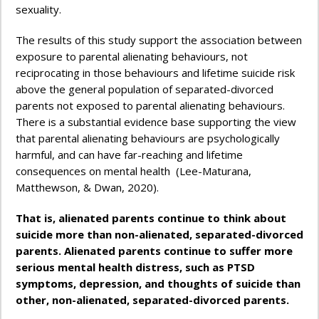
sexuality.
The results of this study support the association between
exposure to parental alienating behaviours, not
reciprocating in those behaviours and lifetime suicide risk
above the general population of separated-divorced
parents not exposed to parental alienating behaviours.
There is a substantial evidence base supporting the view
that parental alienating behaviours are psychologically
harmful, and can have far-reaching and lifetime
consequences on mental health (Lee-Maturana,
Matthewson, & Dwan, 2020).
That is, alienated parents continue to think about
suicide more than non-alienated, separated-divorced
parents.
Alienated parents continue to suffer more
serious mental health distress, such as PTSD
symptoms, depression, and thoughts of suicide than
other, non-alienated, separated-divorced parents.