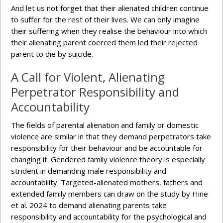
And let us not forget that their alienated children continue
to suffer for the rest of their lives. We can only imagine
their suffering when they realise the behaviour into which
their alienating parent coerced them led their rejected
parent to die by suicide.
A Call for Violent, Alienating
Perpetrator Responsibility and
Accountability
The fields of parental alienation and family or domestic
violence are similar in that they demand perpetrators take
responsibility for their behaviour and be accountable for
changing it. Gendered family violence theory is especially
strident in demanding male responsibility and
accountability. Targeted-alienated mothers, fathers and
extended family members can draw on the study by Hine
et al. 2024 to demand alienating parents take
responsibility and accountability for the psychological and