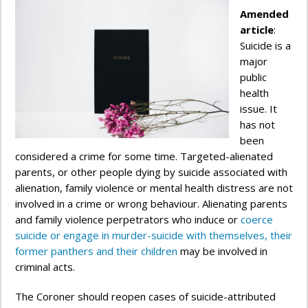
Amended
article
:
Suicide is a
major
public
health
issue. It
has not
been
considered a crime for some time. Targeted-alienated
parents, or other people dying by suicide associated with
alienation, family violence or mental health distress are not
involved in a crime or wrong behaviour. Alienating parents
and family violence perpetrators who induce or
coerce
suicide or engage in murder-suicide with themselves, their
former panthers and their children
may be involved in
criminal acts.
The Coroner should reopen cases of suicide-attributed