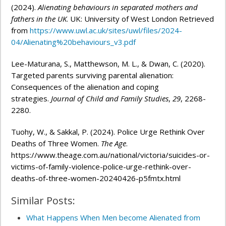
(2024).
Alienating behaviours in separated mothers and
fathers in the UK
. UK: University of West London Retrieved
from
https://www.uwl.ac.uk/sites/uwl/files/2024-
04/Alienating%20behaviours_v3.pdf
Lee-Maturana, S., Matthewson, M. L., & Dwan, C. (2020).
Targeted parents surviving parental alienation:
Consequences of the alienation and coping
strategies.
Journal of Child and Family Studies
,
29
, 2268-
2280.
Tuohy, W., & Sakkal, P. (2024). Police Urge Rethink Over
Deaths of Three Women.
The Age
.
https://www.theage.com.au/national/victoria/suicides-or-
victims-of-family-violence-police-urge-rethink-over-
deaths-of-three-women-20240426-p5fmtx.html
Similar Posts:
What Happens When Men become Alienated from