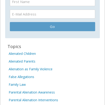
Topics
Alienated Children
Alienated Parents
Alienation as Family Violence
False Allegations
Family Law
Parental Alienation Awareness
Parental Alienation Interventions