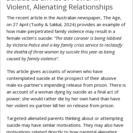
Violent, Alienating Relationships
The recent article in the Australian newspaper, The Age,
on 27 April (Tuohy & Sakkal, 2024) provides an example of
how male-perpetrated family violence may result in a
female victim’s suicide:
“The state coroner is being lobbied
by Victoria Police and a key family crisis service to reclassify
the death
s
of three women by suicide this year as being
caused by family violence”.
This article gives accounts of women who have
contemplated suicide at the prospect of their abusive
male ex-partner’s impending release from prison. There is
an account of a woman dying by suicide as a final act of
power; she would rather die by her own hand than have
her violent ex-partner kill her on release from prison.
Targeted-alienated parents thinking about or attempting
suicide may have similar motivations. They may also have
motivations related directly to how parental alienating