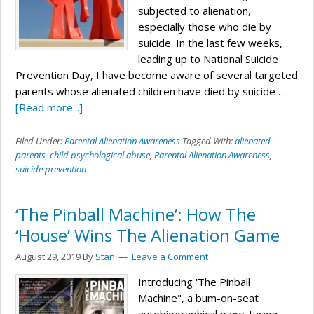
subjected to alienation,
especially those who die by
suicide. In the last few weeks,
leading up to National Suicide
Prevention Day, I have become aware of several targeted
parents whose alienated children have died by suicide …
[Read more...]
Filed Under:
Parental Alienation Awareness
Tagged With:
alienated
parents
,
child psychological abuse
,
Parental Alienation Awareness
,
suicide prevention
‘The Pinball Machine’: How The
‘House’ Wins The Alienation Game
August 29, 2019
By
Stan
Leave a Comment
Introducing 'The Pinball
Machine", a bum-on-seat