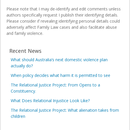
Please note that I may de-identify and edit comments unless
authors specifically request I publish their identifying details.
Please consider if revealing identifying personal details could
adversely affect Family Law cases and also facilitate abuse
and family violence.
Recent News
What should Australia’s next domestic violence plan
actually do?
When policy decides what harm it is permitted to see
The Relational Justice Project: From Opens to a
Constituency.
What Does Relational Injustice Look Like?
The Relational Justice Project: What alienation takes from
children