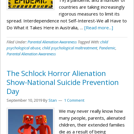
19) a pandemic and a number of
countries are taking increasingly
rigorous measures to limit its
spread. Interdependence not Self-Interest-We all Have to
Do What it Takes Here in Australia, …
[Read more...]
Filed Under:
Parental Alienation Awareness
Tagged With:
child
psychological abuse
,
child psychological maltreatment
,
Pandemic
,
Parental Alienation Awareness
The Schlock Horror Alienation
Show-National Suicide Prevention
Day
September 10, 2019
By
Stan
1 Comment
We may never really know how
many people, parents, alienated
children, their extended families
die as a result of being