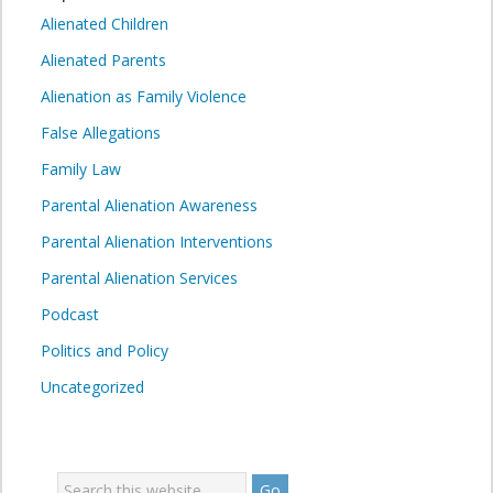
Alienated Children
Alienated Parents
Alienation as Family Violence
False Allegations
Family Law
Parental Alienation Awareness
Parental Alienation Interventions
Parental Alienation Services
Podcast
Politics and Policy
Uncategorized