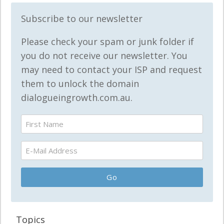
Subscribe to our newsletter
Please check your spam or junk folder if
you do not receive our newsletter. You
may need to contact your ISP and request
them to unlock the domain
dialogueingrowth.com.au.
Topics