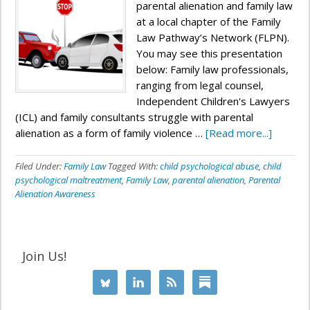
parental alienation and family law
at a local chapter of the Family
Law Pathway’s Network (FLPN).
You may see this presentation
below: Family law professionals,
ranging from legal counsel,
Independent Children's Lawyers
(ICL) and family consultants struggle with parental
alienation as a form of family violence …
[Read more...]
Filed Under:
Family Law
Tagged With:
child psychological abuse
,
child
psychological maltreatment
,
Family Law
,
parental alienation
,
Parental
Alienation Awareness
Join Us!