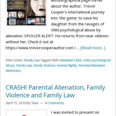
autobiographical page-turner
about the author, Trevor
Cooper's international journey
into 'the game' to save his
daughter from the ravages of
child psychological abuse by
alienation. SPOILER ALERT: He returns from near-oblivion
without her. Check it out at
https://www.trevorcooperauthor.com I …
[Read more...]
Filed Under:
Family Law
Tagged With:
Alienated Child
,
child psychological
abuse
,
Family Law
,
Family Violence
,
Human Rights
,
Parental Alienation
Awareness
CRASH! Parental Alienation, Family
Violence and Family Law
April 15, 2019
By
Stan
4 Comments
I was invited to present on