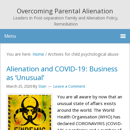
Overcoming Parental Alienation
Leaders in Post-separation Family and Alienation Policy,
Remediation
Menu
You are here:
Home
/
Archives for child psychological abuse
Alienation and COVID-19: Business
as ‘Unusual’
March 25, 2020
By
Stan
Leave a Comment
You are all aware by now that an
unusual state of affairs exists
around the world. The World
Health Organisation (WHO) has
declared CORONAVIRIS (COVID-