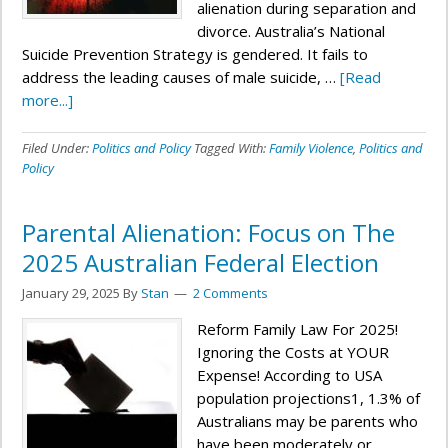
alienation during separation and
divorce. Australia’s National
Suicide Prevention Strategy is gendered. It fails to
address the leading causes of male suicide, …
[Read
more...]
Filed Under:
Politics and Policy
Tagged With:
Family Violence
,
Politics and
Policy
Parental Alienation: Focus on The
2025 Australian Federal Election
January 29, 2025
By
Stan
2 Comments
Reform Family Law For 2025!
Ignoring the Costs at YOUR
Expense! According to USA
population projections1, 1.3% of
Australians may be parents who
have been moderately or