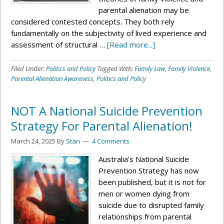
parental alienation may be
considered contested concepts. They both rely
fundamentally on the subjectivity of lived experience and
assessment of structural …
[Read more...]
Filed Under:
Politics and Policy
Tagged With:
Family Law
,
Family Violence
,
Parental Alienation Awareness
,
Politics and Policy
NOT A National Suicide Prevention
Strategy For Parental Alienation!
March 24, 2025
By
Stan
4 Comments
Australia's National Suicide
Prevention Strategy has now
been published, but it is not for
men or women dying from
suicide due to disrupted family
relationships from parental