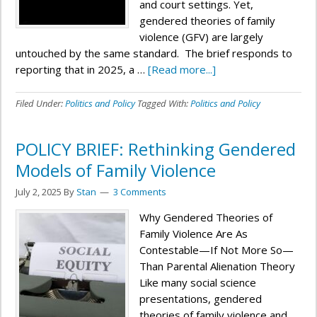
and court settings. Yet,
gendered theories of family
violence (GFV) are largely
untouched by the same standard. The brief responds to
reporting that in 2025, a …
[Read more...]
Filed Under:
Politics and Policy
Tagged With:
Politics and Policy
POLICY BRIEF: Rethinking Gendered
Models of Family Violence
July 2, 2025
By
Stan
3 Comments
Why Gendered Theories of
Family Violence Are As
Contestable—If Not More So—
Than Parental Alienation Theory
Like many social science
presentations, gendered
theories of family violence and