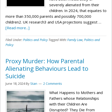
severely alienated from their
children. In 2024, that equates to
more than 350,000 parents and possibly 700,000
children2. UK research3 and USA projections suggest …
[Read more...]
Filed Under:
Politics and Policy
Tagged With:
Family Law
,
Politics and
Policy
Proxy Murder: How Parental
Alienating Behaviours Lead to
Suicide
June 18, 2024
By
Stan
2 Comments
What Happens to Mothers and
Fathers whose Relationships
with their Children Are
Disrupted? They Die From