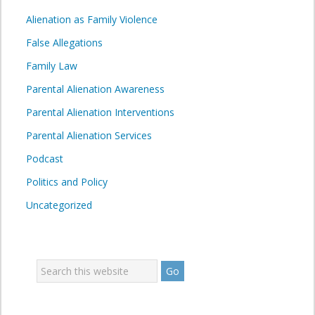
Alienation as Family Violence
False Allegations
Family Law
Parental Alienation Awareness
Parental Alienation Interventions
Parental Alienation Services
Podcast
Politics and Policy
Uncategorized