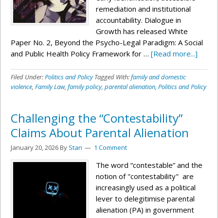
remediation and institutional
accountability. Dialogue in
Growth has released White
Paper No. 2, Beyond the Psycho-Legal Paradigm: A Social
and Public Health Policy Framework for …
[Read more...]
Filed Under:
Politics and Policy
Tagged With:
family and domestic
violence
,
Family Law
,
family policy
,
parental alienation
,
Politics and Policy
Challenging the “Contestability”
Claims About Parental Alienation
January 20, 2026
By
Stan
1 Comment
The word “contestable” and the
notion of "contestability" are
increasingly used as a political
lever to delegitimise parental
alienation (PA) in government