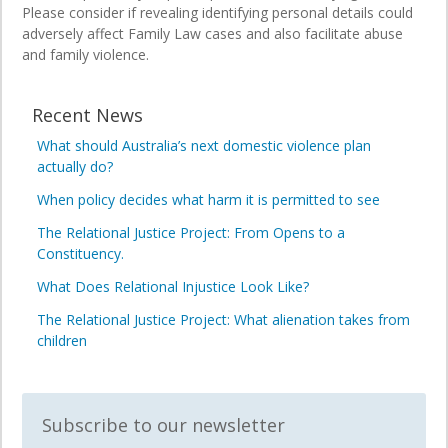
Please consider if revealing identifying personal details could
adversely affect Family Law cases and also facilitate abuse
and family violence.
Recent News
What should Australia’s next domestic violence plan
actually do?
When policy decides what harm it is permitted to see
The Relational Justice Project: From Opens to a
Constituency.
What Does Relational Injustice Look Like?
The Relational Justice Project: What alienation takes from
children
Subscribe to our newsletter