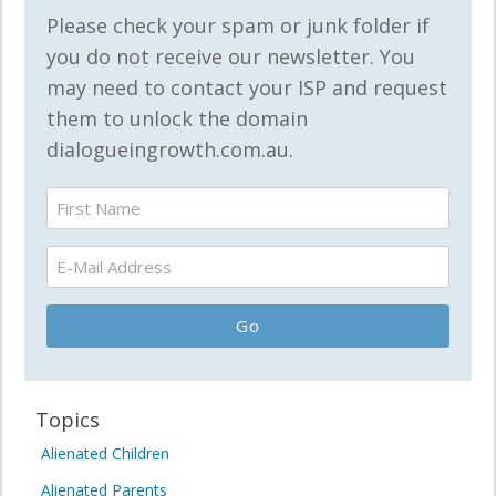
Please check your spam or junk folder if
you do not receive our newsletter. You
may need to contact your ISP and request
them to unlock the domain
dialogueingrowth.com.au.
Topics
Alienated Children
Alienated Parents