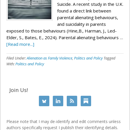
Suicide. A recent study in the U.K.
found a direct link between
parental alienating behaviours,
and suicidality in parents
exposed to those behaviours (Hine,B., Harman, J., Led-
Elder, S., Bates, E., 2024). Parental alienating behaviours …
[Read more...]
Filed Under:
Alienation as Family Violence
,
Politics and Policy
Tagged
With:
Politics and Policy
Join Us!
Please note that I may de-identify and edit comments unless
authors specifically request I publish their identifying details.