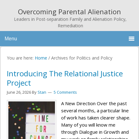
Overcoming Parental Alienation
Leaders in Post-separation Family and Alienation Policy,
Remediation
Menu
You are here:
Home
/
Archives for Politics and Policy
Introducing The Relational Justice
Project
June 26, 2026
By
Stan
5 Comments
A New Direction Over the past
several months, a particular line
of work has taken clearer shape.
Many of you will know me
through Dialogue in Growth and