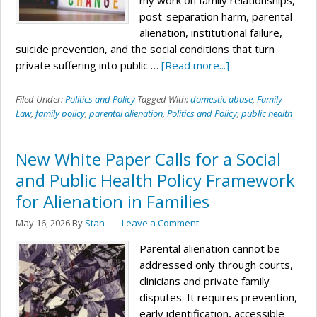
my work on family relationships,
post-separation harm, parental
alienation, institutional failure,
suicide prevention, and the social conditions that turn
private suffering into public …
[Read more...]
Filed Under:
Politics and Policy
Tagged With:
domestic abuse
,
Family
Law
,
family policy
,
parental alienation
,
Politics and Policy
,
public health
New White Paper Calls for a Social
and Public Health Policy Framework
for Alienation in Families
May 16, 2026
By
Stan
Leave a Comment
Parental alienation cannot be
addressed only through courts,
clinicians and private family
disputes. It requires prevention,
early identification, accessible