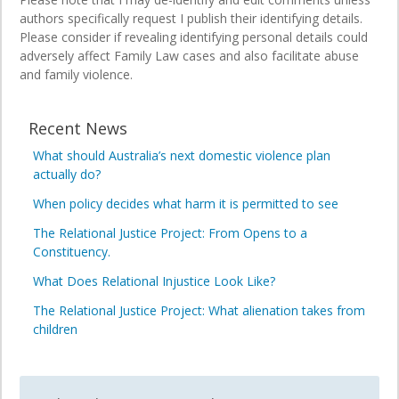
authors specifically request I publish their identifying details.
Please consider if revealing identifying personal details could
adversely affect Family Law cases and also facilitate abuse
and family violence.
Recent News
What should Australia’s next domestic violence plan
actually do?
When policy decides what harm it is permitted to see
The Relational Justice Project: From Opens to a
Constituency.
What Does Relational Injustice Look Like?
The Relational Justice Project: What alienation takes from
children