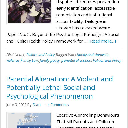
disputes. It requires prevention,
early identification, accessible
remediation and institutional
accountability. Dialogue in
Growth has released White
Paper No. 2, Beyond the Psycho-Legal Paradigm: A Social
and Public Health Policy Framework for …
[Read more...]
Filed Under:
Politics and Policy
Tagged With:
family and domestic
violence
,
Family Law
,
family policy
,
parental alienation
,
Politics and Policy
Parental Alienation: A Violent and
Potentially Lethal Social and
Psychological Phenomenon
June 9, 2023
By
Stan
4 Comments
Coercive-Controlling Behaviours
That Kill Parents and Children