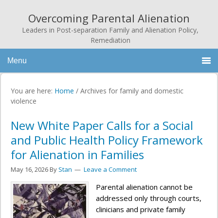
Overcoming Parental Alienation
Leaders in Post-separation Family and Alienation Policy,
Remediation
Menu
You are here:
Home
/
Archives for family and domestic
violence
New White Paper Calls for a Social
and Public Health Policy Framework
for Alienation in Families
May 16, 2026
By
Stan
Leave a Comment
Parental alienation cannot be
addressed only through courts,
clinicians and private family