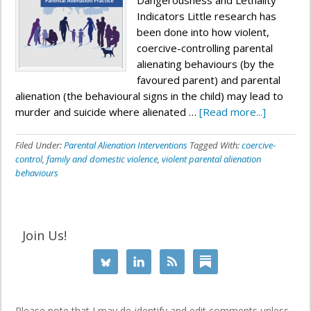
Dangerousness and Lethality
Indicators Little research has
been done into how violent,
coercive-controlling parental
alienating behaviours (by the
favoured parent) and parental
alienation (the behavioural signs in the child) may lead to
murder and suicide where alienated …
[Read more...]
Filed Under:
Parental Alienation Interventions
Tagged With:
coercive-
control
,
family and domestic violence
,
violent parental alienation
behaviours
Join Us!
Please note that I may de-identify and edit comments unless