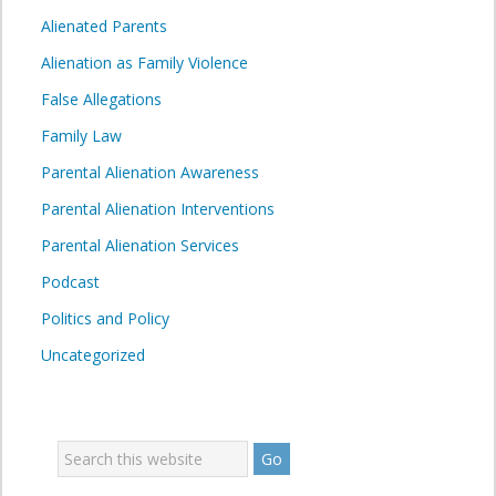
Alienated Parents
Alienation as Family Violence
False Allegations
Family Law
Parental Alienation Awareness
Parental Alienation Interventions
Parental Alienation Services
Podcast
Politics and Policy
Uncategorized