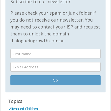
Subscribe to our newsletter
Please check your spam or junk folder if
you do not receive our newsletter. You
may need to contact your ISP and request
them to unlock the domain
dialogueingrowth.com.au.
Topics
Alienated Children