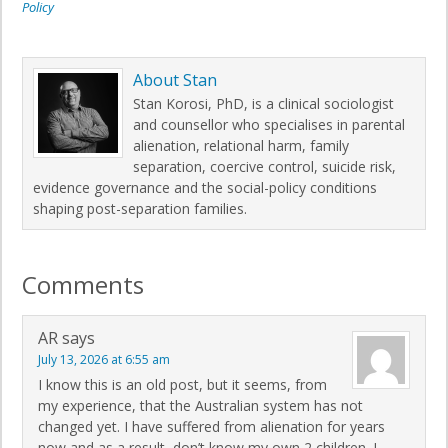
Policy
About
Stan
Stan Korosi, PhD, is a clinical sociologist
and counsellor who specialises in parental
alienation, relational harm, family
separation, coercive control, suicide risk,
evidence governance and the social-policy conditions
shaping post-separation families.
Comments
AR
says
July 13, 2026 at 6:55 am
I know this is an old post, but it seems, from
my experience, that the Australian system has not
changed yet. I have suffered from alienation for years
now and as a result, don’t know my own 2 children. I