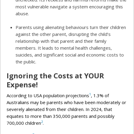
most vulnerable navigate a system encouraging this
abuse.
Parents using alienating behaviours turn their children
against the other parent, disrupting the child’s
relationship with that parent and their family
members. It leads to mental health challenges,
suicides, and significant social and economic costs to
the public.
Ignoring the Costs at YOUR
Expense!
1
According to USA population projections
, 1.3% of
Australians may be parents who have been moderately or
severely alienated from their children. In 2024, that
equates to more than 350,000 parents and possibly
2
700,000 children
.