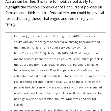
Australian families.It is time to mobilise politically to
highlight the terrible consequences of current policies on
families and children. This federal election could be pivotal
for addressing these challenges and reclaiming your
family.
Harman, J. J., Leder-Elder, S., & Biringen, Z. (2019). Prevalence of
adults who are the targets of parental alienating behaviours and
their impact. Children and Youth Services Review, 106.
https://doi.org/10.1016/j.childyouth.2019.104471
Using another
“
means of assessment for the third poll, 39.1% (of 594) of parents in
the US are the non-reciprocating targets of parental alienating
behaviours, which is over 22 million parents and confirms previous
estimates that did not differentiate between reciprocating and non-
reciprocating parents (Harman et al., 2016). Of these, 6.7% of the
parents had children who were moderately to severely alienated,
which is at least 1.3% of the US population. Alienated parents also
had high levels of depression, trauma symptoms, and risk for
suicide.”
↩︎
Assuming an average of two children per family, with each parent