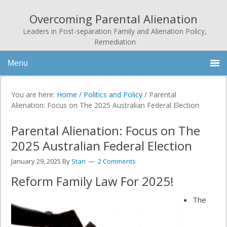
Overcoming Parental Alienation
Leaders in Post-separation Family and Alienation Policy,
Remediation
Menu
You are here:
Home
/
Politics and Policy
/
Parental
Alienation: Focus on The 2025 Australian Federal Election
Parental Alienation: Focus on The
2025 Australian Federal Election
January 29, 2025
By
Stan
2 Comments
Reform Family Law For 2025!
The