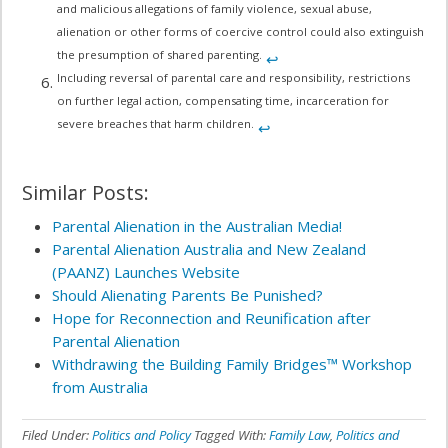
and malicious allegations of family violence, sexual abuse,
alienation or other forms of coercive control could also extinguish
the presumption of shared parenting.
↩︎
Including reversal of parental care and responsibility, restrictions
on further legal action, compensating time, incarceration for
severe breaches that harm children.
↩︎
Similar Posts:
Parental Alienation in the Australian Media!
Parental Alienation Australia and New Zealand
(PAANZ) Launches Website
Should Alienating Parents Be Punished?
Hope for Reconnection and Reunification after
Parental Alienation
Withdrawing the Building Family Bridges™ Workshop
from Australia
Filed Under:
Politics and Policy
Tagged With:
Family Law
,
Politics and