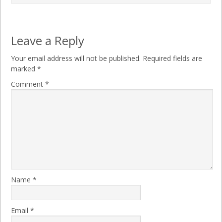
Leave a Reply
Your email address will not be published.
Required fields are
marked
*
Comment
*
Name
*
Email
*