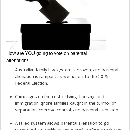
How are YOU going to vote on parental
alienation!
Australian family law system is broken, and parental
alienation is rampant as we head into the 2025
Federal Election.
Campaigns on the cost of living, housing, and
immigration ignore families caught in the turmoil of
separation, coercive control, and parental alienation.
A failed system allows parental alienation to go
unchecked. Its reckless and harmful reforms make the