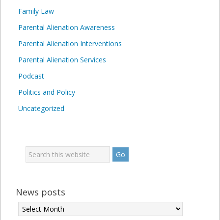
Family Law
Parental Alienation Awareness
Parental Alienation Interventions
Parental Alienation Services
Podcast
Politics and Policy
Uncategorized
News posts