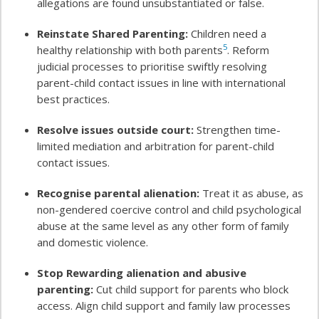
allegations are found unsubstantiated or false.
Reinstate Shared Parenting:
Children need a
5
healthy relationship with both parents
. Reform
judicial processes to prioritise swiftly resolving
parent-child contact issues in line with international
best practices.
Resolve issues outside court:
Strengthen time-
limited mediation and arbitration for parent-child
contact issues.
Recognise parental alienation:
Treat it as abuse, as
non-gendered coercive control and child psychological
abuse at the same level as any other form of family
and domestic violence.
Stop Rewarding alienation and abusive
parenting:
Cut child support for parents who block
access. Align child support and family law processes