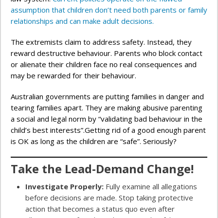
assumption that children don’t need both parents or family
relationships and can make adult decisions.
The extremists claim to address safety. Instead, they
reward destructive behaviour. Parents who block contact
or alienate their children face no real consequences and
may be rewarded for their behaviour.
Australian governments are putting families in danger and
tearing families apart. They are making abusive parenting
a social and legal norm by “validating bad behaviour in the
child’s best interests”.Getting rid of a good enough parent
is OK as long as the children are “safe”. Seriously?
Take the Lead-Demand Change!
Investigate Properly:
Fully examine all allegations
before decisions are made. Stop taking protective
action that becomes a status quo even after