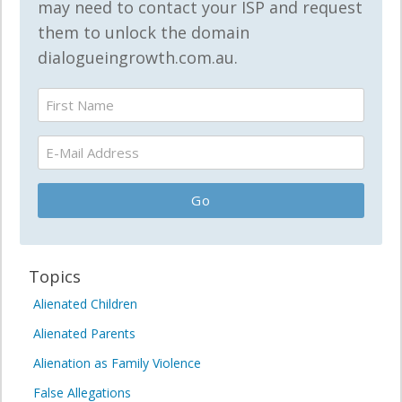
may need to contact your ISP and request
them to unlock the domain
dialogueingrowth.com.au.
Topics
Alienated Children
Alienated Parents
Alienation as Family Violence
False Allegations