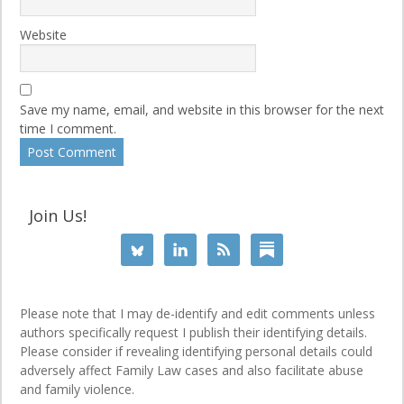
Website
Save my name, email, and website in this browser for the next
time I comment.
Join Us!
Please note that I may de-identify and edit comments unless
authors specifically request I publish their identifying details.
Please consider if revealing identifying personal details could
adversely affect Family Law cases and also facilitate abuse
and family violence.