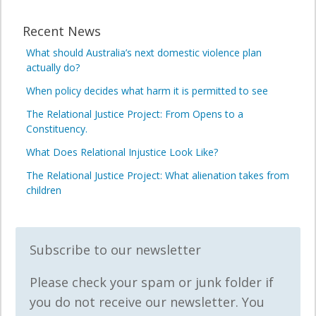
Recent News
What should Australia’s next domestic violence plan
actually do?
When policy decides what harm it is permitted to see
The Relational Justice Project: From Opens to a
Constituency.
What Does Relational Injustice Look Like?
The Relational Justice Project: What alienation takes from
children
Subscribe to our newsletter
Please check your spam or junk folder if
you do not receive our newsletter. You