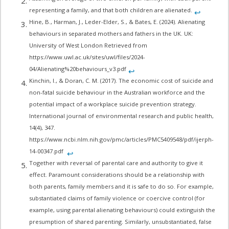
representing a family, and that both children are alienated.
↩︎
Hine, B., Harman, J., Leder-Elder, S., & Bates, E. (2024). Alienating
behaviours in separated mothers and fathers in the UK. UK:
University of West London Retrieved from
https://www.uwl.ac.uk/sites/uwl/files/2024-
04/Alienating%20behaviours_v3.pdf
↩︎
Kinchin, I., & Doran, C. M. (2017). The economic cost of suicide and
non-fatal suicide behaviour in the Australian workforce and the
potential impact of a workplace suicide prevention strategy.
International journal of environmental research and public health,
14(4), 347.
https://www.ncbi.nlm.nih.gov/pmc/articles/PMC5409548/pdf/ijerph-
14-00347.pdf
↩︎
Together with reversal of parental care and authority to give it
effect. Paramount considerations should be a relationship with
both parents, family members and it is safe to do so. For example,
substantiated claims of family violence or coercive control (for
example, using parental alienating behaviours) could extinguish the
presumption of shared parenting. Similarly, unsubstantiated, false