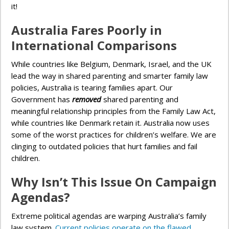
it!
Australia Fares Poorly in
International Comparisons
While countries like Belgium, Denmark, Israel, and the UK
lead the way in shared parenting and smarter family law
policies, Australia is tearing families apart. Our
Government has
removed
shared parenting and
meaningful relationship principles from the Family Law Act,
while countries like Denmark retain it. Australia now uses
some of the worst practices for children’s welfare. We are
clinging to outdated policies that hurt families and fail
children.
Why Isn’t This Issue On Campaign
Agendas?
Extreme political agendas are warping Australia’s family
law system.
Current policies operate on the flawed