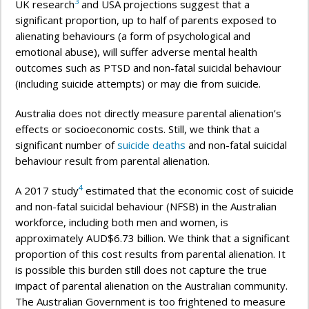
3
UK research
and USA projections suggest that a
significant proportion, up to half of parents exposed to
alienating behaviours (a form of psychological and
emotional abuse), will suffer adverse mental health
outcomes such as PTSD and non-fatal suicidal behaviour
(including suicide attempts) or may die from suicide.
Australia does not directly measure parental alienation’s
effects or socioeconomic costs. Still, we think that a
significant number of
suicide deaths
and non-fatal suicidal
behaviour result from parental alienation.
4
A 2017 study
estimated that the economic cost of suicide
and non-fatal suicidal behaviour (NFSB) in the Australian
workforce, including both men and women, is
approximately AUD$6.73 billion. We think that a significant
proportion of this cost results from parental alienation. It
is possible this burden still does not capture the true
impact of parental alienation on the Australian community.
The Australian Government is too frightened to measure