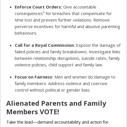
Enforce Court Orders:
Give accountable
6
consequences
for breaches that compensate for
time lost and prevent further violations. Remove
perverse incentives for harmful and abusive parenting
behaviours.
Call for a Royal Commission:
Expose the damage of
failed policies and family breakdowns. Investigate links
between relationship disruptions, suicide rates, family
violence policies, child support and family law.
Focus on Fairness:
Men and women do damage to
family members. Address violence and coercive
control without political or gender bias.
Alienated Parents and Family
Members VOTE!
Take the lead—demand accountability and action for