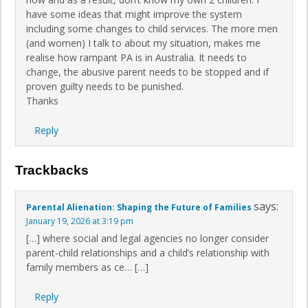
have some ideas that might improve the system
including some changes to child services. The more men
(and women) I talk to about my situation, makes me
realise how rampant PA is in Australia. It needs to
change, the abusive parent needs to be stopped and if
proven guilty needs to be punished.
Thanks
Reply
Trackbacks
says:
Parental Alienation: Shaping the Future of Families
January 19, 2026 at 3:19 pm
[…] where social and legal agencies no longer consider
parent-child relationships and a child’s relationship with
family members as ce… […]
Reply