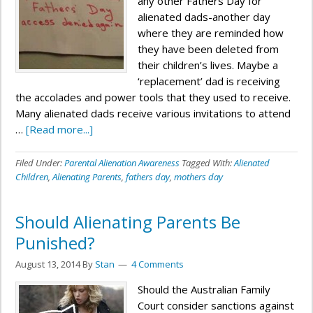
any other Fathers Day for
alienated dads-another day
where they are reminded how
they have been deleted from
their children’s lives. Maybe a
‘replacement’ dad is receiving
the accolades and power tools that they used to receive.
Many alienated dads receive various invitations to attend
…
[Read more...]
Filed Under:
Parental Alienation Awareness
Tagged With:
Alienated
Children
,
Alienating Parents
,
fathers day
,
mothers day
Should Alienating Parents Be
Punished?
August 13, 2014
By
Stan
4 Comments
Should the Australian Family
Court consider sanctions against