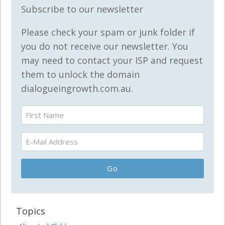
Subscribe to our newsletter
Please check your spam or junk folder if
you do not receive our newsletter. You
may need to contact your ISP and request
them to unlock the domain
dialogueingrowth.com.au.
Topics