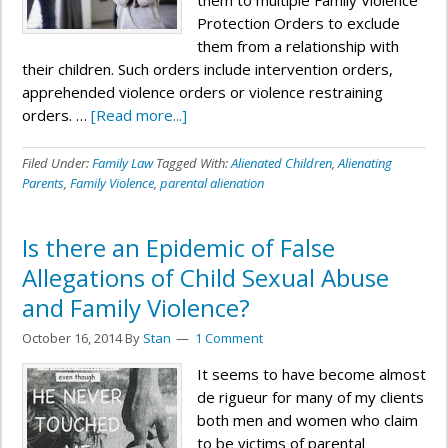
them to multiple Family Violence
Protection Orders to exclude
them from a relationship with
their children. Such orders include intervention orders,
apprehended violence orders or violence restraining
orders. …
[Read more...]
Filed Under:
Family Law
Tagged With:
Alienated Children
,
Alienating
Parents
,
Family Violence
,
parental alienation
Is there an Epidemic of False
Allegations of Child Sexual Abuse
and Family Violence?
October 16, 2014
By
Stan
1 Comment
It seems to have become almost
de rigueur for many of my clients
both men and women who claim
to be victims of parental