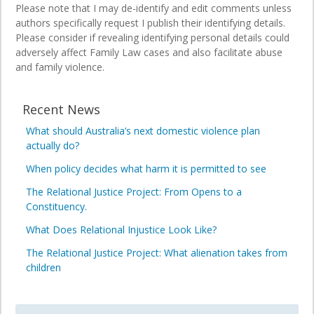
Please note that I may de-identify and edit comments unless
authors specifically request I publish their identifying details.
Please consider if revealing identifying personal details could
adversely affect Family Law cases and also facilitate abuse
and family violence.
Recent News
What should Australia’s next domestic violence plan
actually do?
When policy decides what harm it is permitted to see
The Relational Justice Project: From Opens to a
Constituency.
What Does Relational Injustice Look Like?
The Relational Justice Project: What alienation takes from
children