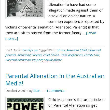
alienation to have had some
allegation made against them of
a sexual or violent nature. A
common experience reported by
victims of parental alienation (Alienated Parents) is that
they are often barred from the former family …
[Read
more...]
Filed Under:
Family Law
Tagged With:
abuse
,
Alienated Child
,
alienated
parents
,
Alienating Parents
,
child abuse
,
False Allegations
,
Family Law
,
Parental Alienation support
,
sexual abuse
Parental Alienation in the Australian
Media!
October 2, 2014
By
Stan
4 Comments
Child Magazine’s feature article is
on Parental Alienation so get