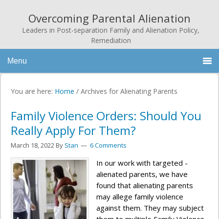
Overcoming Parental Alienation
Leaders in Post-separation Family and Alienation Policy,
Remediation
Menu
You are here:
Home
/
Archives for Alienating Parents
Family Violence Orders: Should You
Really Apply For Them?
March 18, 2022
By
Stan
6 Comments
In our work with targeted -
alienated parents, we have
found that alienating parents
may allege family violence
against them. They may subject