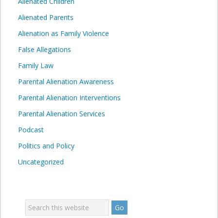
Alienated Children
Alienated Parents
Alienation as Family Violence
False Allegations
Family Law
Parental Alienation Awareness
Parental Alienation Interventions
Parental Alienation Services
Podcast
Politics and Policy
Uncategorized