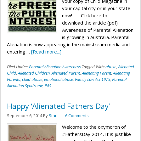
your copy of Child Magazine in
your capital city or in your state
now! Click here to
download the article (pdf)
Awareness of Parental Alienation
is growing in Australia. Parental
Alienation is now appearing in the mainstream media and
entering …
[Read more...]
Filed Under:
Parental Alienation Awareness
Tagged With:
abuse
,
Alienated
Child
,
Alienated Children
,
Alienated Parent
,
Alienating Parent
,
Alienating
Parents
,
child abuse
,
emotional abuse
,
Family Law Act 1975
,
Parental
Alienation Syndrome
,
PAS
Happy ‘Alienated Fathers Day’
September 6, 2014
By
Stan
6 Comments
Welcome to the oxymoron of
#FathersDay 2014. It is just like