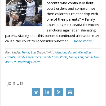
parents who continually flout
court orders and compromise
their children’s relationship with
one of their parents? A Family
Court judge in Canada threatens
sanctions against an alienating
parent, stating that this parent's continued alienation may
cause the court to reconsider whether …
[Read more...]
Filed Under:
Family Law
Tagged With:
Alienating Parent
,
Alienating
Parents
,
Family Assessment
,
Family Consultants
,
Family Law
,
Family Law
Act 1975
,
Parenting Orders
Join Us!