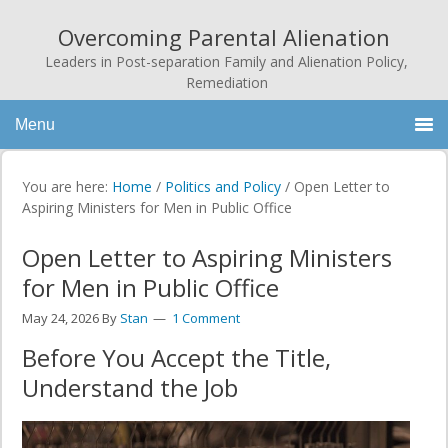
Overcoming Parental Alienation
Leaders in Post-separation Family and Alienation Policy,
Remediation
Menu
You are here:
Home
/
Politics and Policy
/
Open Letter to
Aspiring Ministers for Men in Public Office
Open Letter to Aspiring Ministers
for Men in Public Office
May 24, 2026
By
Stan
1 Comment
Before You Accept the Title,
Understand the Job