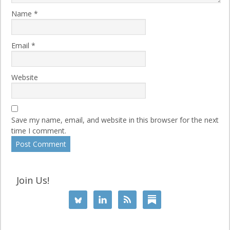
Name
*
Email
*
Website
Save my name, email, and website in this browser for the next
time I comment.
Join Us!