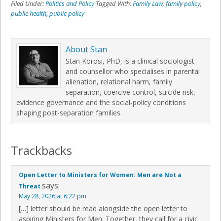
Filed Under:
Politics and Policy
Tagged With:
Family Law
,
family policy
,
public health
,
public policy
About
Stan
Stan Korosi, PhD, is a clinical sociologist
and counsellor who specialises in parental
alienation, relational harm, family
separation, coercive control, suicide risk,
evidence governance and the social-policy conditions
shaping post-separation families.
Trackbacks
Open Letter to Ministers for Women: Men are Not a
says:
Threat
May 28, 2026 at 6:22 pm
[…] letter should be read alongside the open letter to
aspiring Ministers for Men. Together, they call for a civic