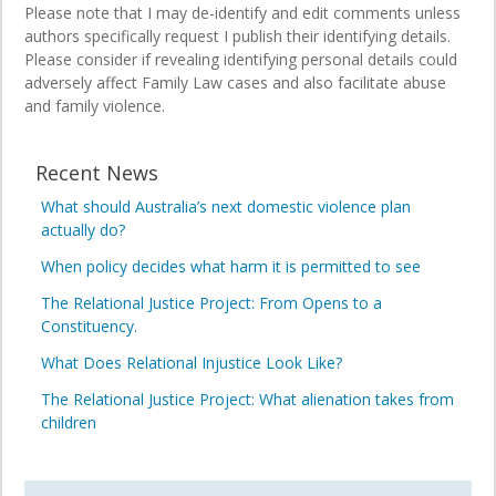
Please note that I may de-identify and edit comments unless
authors specifically request I publish their identifying details.
Please consider if revealing identifying personal details could
adversely affect Family Law cases and also facilitate abuse
and family violence.
Recent News
What should Australia’s next domestic violence plan
actually do?
When policy decides what harm it is permitted to see
The Relational Justice Project: From Opens to a
Constituency.
What Does Relational Injustice Look Like?
The Relational Justice Project: What alienation takes from
children