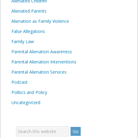
Alienated Children
Alienated Parents
Alienation as Family Violence
False Allegations
Family Law
Parental Alienation Awareness
Parental Alienation Interventions
Parental Alienation Services
Podcast
Politics and Policy
Uncategorized