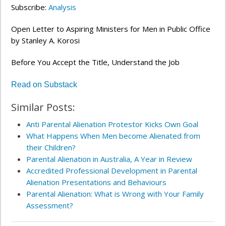
Subscribe:
Analysis
Open Letter to Aspiring Ministers for Men in Public Office
by Stanley A. Korosi
Before You Accept the Title, Understand the Job
Read on Substack
Similar Posts:
Anti Parental Alienation Protestor Kicks Own Goal
What Happens When Men become Alienated from
their Children?
Parental Alienation in Australia, A Year in Review
Accredited Professional Development in Parental
Alienation Presentations and Behaviours
Parental Alienation: What is Wrong with Your Family
Assessment?