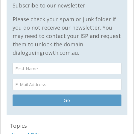
Subscribe to our newsletter
Please check your spam or junk folder if
you do not receive our newsletter. You
may need to contact your ISP and request
them to unlock the domain
dialogueingrowth.com.au.
Topics