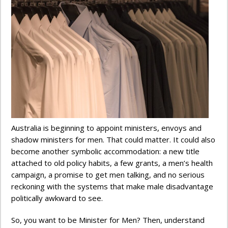
Australia is beginning to appoint ministers, envoys and
shadow ministers for men. That could matter. It could also
become another symbolic accommodation: a new title
attached to old policy habits, a few grants, a men’s health
campaign, a promise to get men talking, and no serious
reckoning with the systems that make male disadvantage
politically awkward to see.
So, you want to be Minister for Men? Then, understand