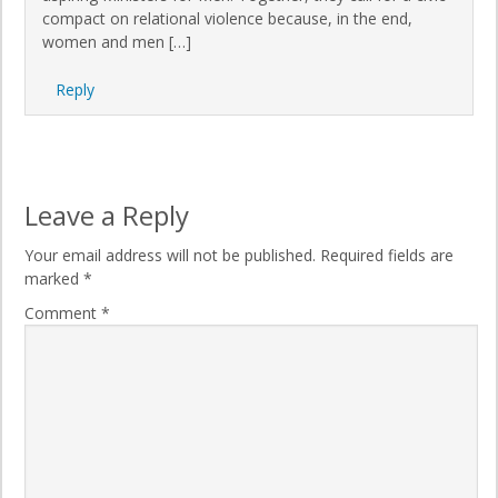
compact on relational violence because, in the end,
women and men […]
Reply
Leave a Reply
Your email address will not be published.
Required fields are
marked
*
Comment
*