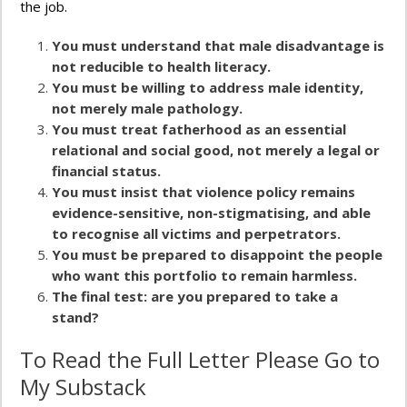
the job.
You must understand that male disadvantage is
not reducible to health literacy.
You must be willing to address male identity,
not merely male pathology.
You must treat fatherhood as an essential
relational and social good, not merely a legal or
financial status.
You must insist that violence policy remains
evidence-sensitive, non-stigmatising, and able
to recognise all victims and perpetrators.
You must be prepared to disappoint the people
who want this portfolio to remain harmless.
The final test: are you prepared to take a
stand?
To Read the Full Letter Please Go to
My Substack