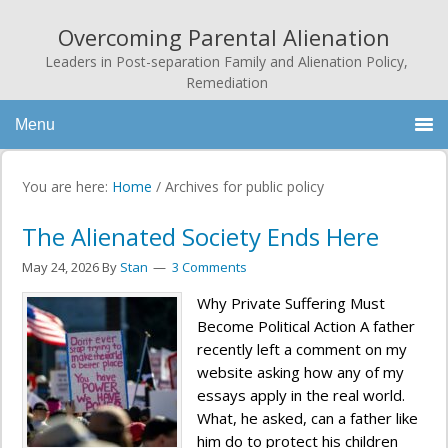
Overcoming Parental Alienation
Leaders in Post-separation Family and Alienation Policy,
Remediation
Menu
You are here:
Home
/
Archives for public policy
The Alienated Society Ends Here
May 24, 2026
By
Stan
3 Comments
Why Private Suffering Must
Become Political Action A father
recently left a comment on my
website asking how any of my
essays apply in the real world.
What, he asked, can a father like
him do to protect his children