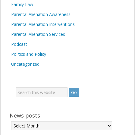
Family Law
Parental Alienation Awareness
Parental Alienation Interventions
Parental Alienation Services
Podcast
Politics and Policy
Uncategorized
News posts