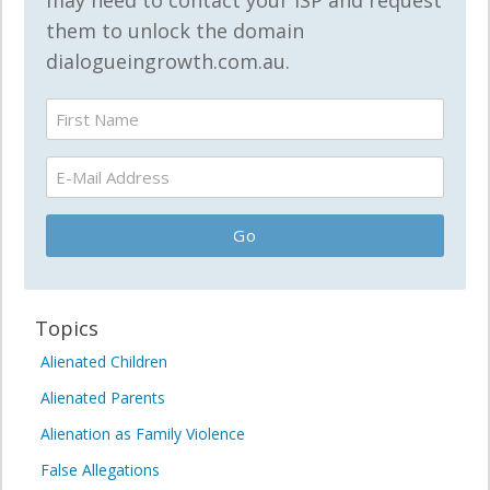
may need to contact your ISP and request
them to unlock the domain
dialogueingrowth.com.au.
Topics
Alienated Children
Alienated Parents
Alienation as Family Violence
False Allegations