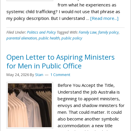
from what he experiences as
systemic child trafficking? I would not use that phrase as
my policy description. But I understand …
[Read more...]
Filed Under:
Politics and Policy
Tagged With:
Family Law
,
family policy
,
parental alienation
,
public health
,
public policy
Open Letter to Aspiring Ministers
for Men in Public Office
May 24, 2026
By
Stan
1 Comment
Before You Accept the Title,
Understand the Job Australia is
beginning to appoint ministers,
envoys and shadow ministers for
men. That could matter. It could
also become another symbolic
accommodation: a new title