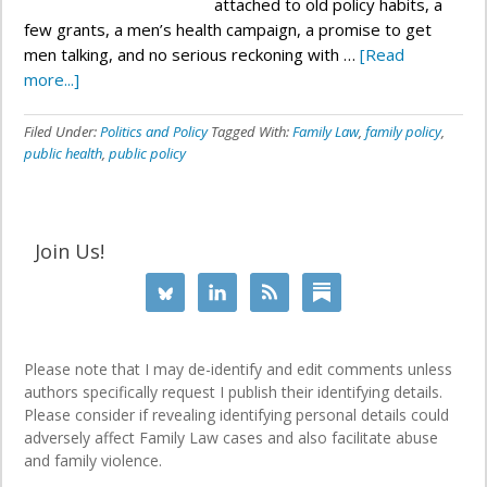
attached to old policy habits, a
few grants, a men’s health campaign, a promise to get
men talking, and no serious reckoning with …
[Read
more...]
Filed Under:
Politics and Policy
Tagged With:
Family Law
,
family policy
,
public health
,
public policy
Join Us!
Please note that I may de-identify and edit comments unless
authors specifically request I publish their identifying details.
Please consider if revealing identifying personal details could
adversely affect Family Law cases and also facilitate abuse
and family violence.