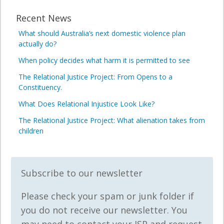
Recent News
What should Australia’s next domestic violence plan
actually do?
When policy decides what harm it is permitted to see
The Relational Justice Project: From Opens to a
Constituency.
What Does Relational Injustice Look Like?
The Relational Justice Project: What alienation takes from
children
Subscribe to our newsletter
Please check your spam or junk folder if
you do not receive our newsletter. You