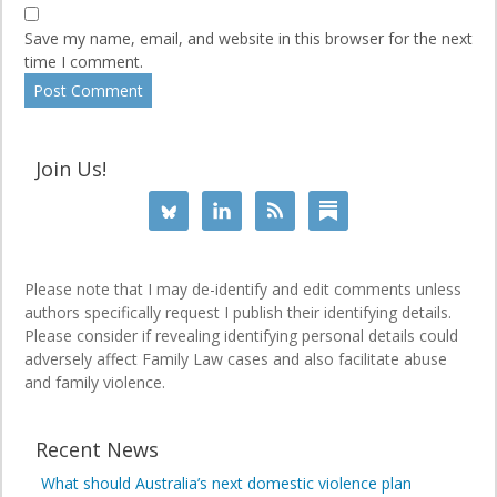
Save my name, email, and website in this browser for the next
time I comment.
Join Us!
Please note that I may de-identify and edit comments unless
authors specifically request I publish their identifying details.
Please consider if revealing identifying personal details could
adversely affect Family Law cases and also facilitate abuse
and family violence.
Recent News
What should Australia’s next domestic violence plan