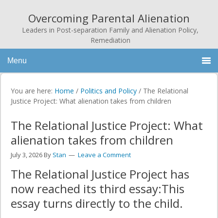
Overcoming Parental Alienation
Leaders in Post-separation Family and Alienation Policy,
Remediation
Menu
You are here:
Home
/
Politics and Policy
/
The Relational
Justice Project: What alienation takes from children
The Relational Justice Project: What
alienation takes from children
July 3, 2026
By
Stan
Leave a Comment
The Relational Justice Project has
now reached its third essay:This
essay turns directly to the child.