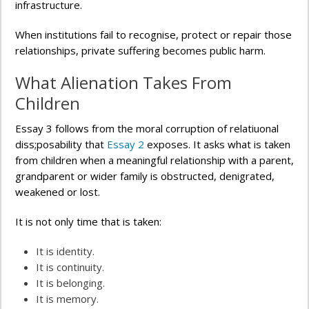
infrastructure.
When institutions fail to recognise, protect or repair those
relationships, private suffering becomes public harm.
What Alienation Takes From
Children
Essay 3 follows from the moral corruption of relatiuonal
diss;posability that
Essay 2
exposes. It asks what is taken
from children when a meaningful relationship with a parent,
grandparent or wider family is obstructed, denigrated,
weakened or lost.
It is not only time that is taken:
It is identity.
It is continuity.
It is belonging.
It is memory.