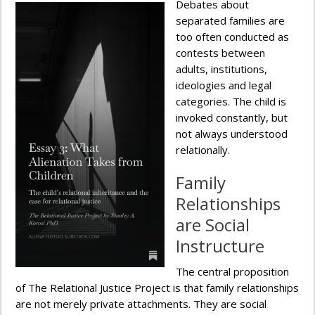
Debates about
separated families are
too often conducted as
contests between
adults, institutions,
ideologies and legal
categories. The child is
invoked constantly, but
not always understood
relationally.
Family
Relationships
are Social
Instructure
The central proposition
of The Relational Justice Project is that family relationships
are not merely private attachments. They are social