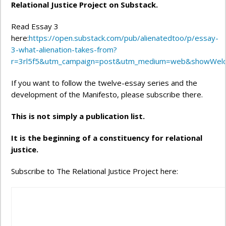
Relational Justice Project on Substack.
Read Essay 3
here:
https://open.substack.com/pub/alienatedtoo/p/essay-
3-what-alienation-takes-from?
r=3rl5f5&utm_campaign=post&utm_medium=web&showWel
If you want to follow the twelve-essay series and the
development of the Manifesto, please subscribe there.
This is not simply a publication list.
It is the beginning of a constituency for relational
justice.
Subscribe to The Relational Justice Project here: