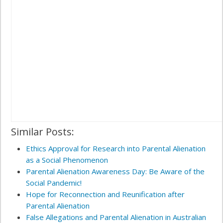
Similar Posts:
Ethics Approval for Research into Parental Alienation
as a Social Phenomenon
Parental Alienation Awareness Day: Be Aware of the
Social Pandemic!
Hope for Reconnection and Reunification after
Parental Alienation
False Allegations and Parental Alienation in Australian