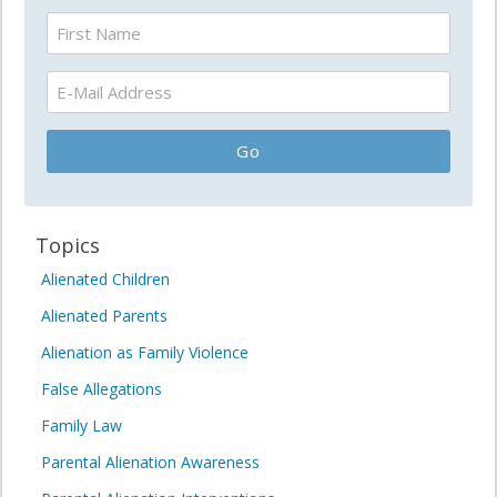
Topics
Alienated Children
Alienated Parents
Alienation as Family Violence
False Allegations
Family Law
Parental Alienation Awareness