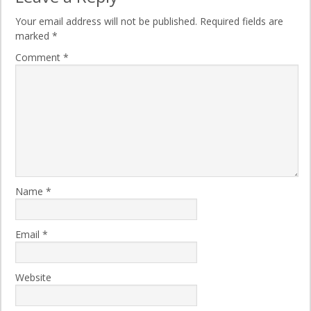
Your email address will not be published.
Required fields are
marked
*
Comment
*
Name
*
Email
*
Website