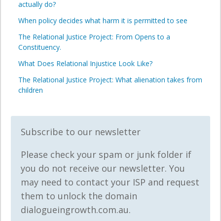
actually do?
When policy decides what harm it is permitted to see
The Relational Justice Project: From Opens to a
Constituency.
What Does Relational Injustice Look Like?
The Relational Justice Project: What alienation takes from
children
Subscribe to our newsletter
Please check your spam or junk folder if
you do not receive our newsletter. You
may need to contact your ISP and request
them to unlock the domain
dialogueingrowth.com.au.