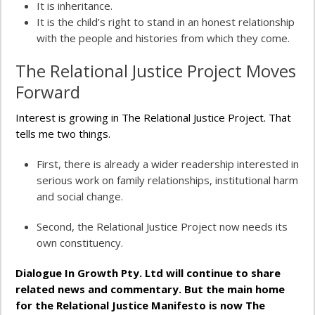
It is inheritance.
It is the child’s right to stand in an honest relationship
with the people and histories from which they come.
The Relational Justice Project Moves
Forward
Interest is growing in The Relational Justice Project. That
tells me two things.
First, there is already a wider readership interested in
serious work on family relationships, institutional harm
and social change.
Second, the Relational Justice Project now needs its
own constituency.
Dialogue In Growth Pty. Ltd will continue to share
related news and commentary. But the main home
for the Relational Justice Manifesto is now The