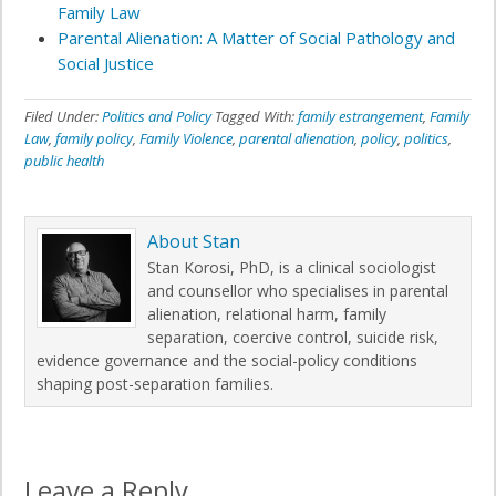
Family Law
Parental Alienation: A Matter of Social Pathology and
Social Justice
Filed Under:
Politics and Policy
Tagged With:
family estrangement
,
Family
Law
,
family policy
,
Family Violence
,
parental alienation
,
policy
,
politics
,
public health
About
Stan
Stan Korosi, PhD, is a clinical sociologist
and counsellor who specialises in parental
alienation, relational harm, family
separation, coercive control, suicide risk,
evidence governance and the social-policy conditions
shaping post-separation families.
Leave a Reply