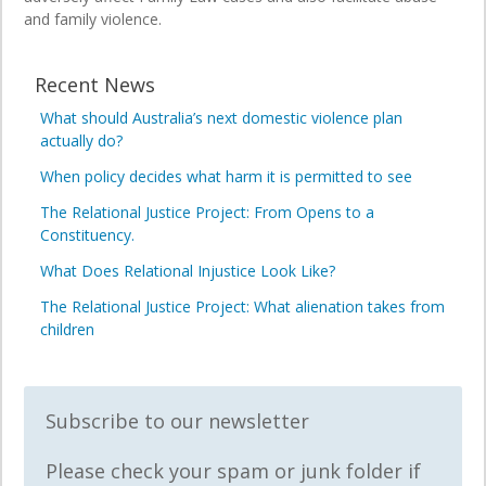
and family violence.
Recent News
What should Australia’s next domestic violence plan
actually do?
When policy decides what harm it is permitted to see
The Relational Justice Project: From Opens to a
Constituency.
What Does Relational Injustice Look Like?
The Relational Justice Project: What alienation takes from
children
Subscribe to our newsletter
Please check your spam or junk folder if