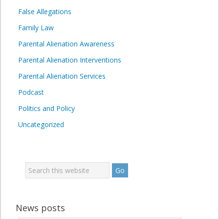
False Allegations
Family Law
Parental Alienation Awareness
Parental Alienation Interventions
Parental Alienation Services
Podcast
Politics and Policy
Uncategorized
News posts