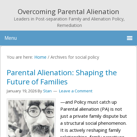
Overcoming Parental Alienation
Leaders in Post-separation Family and Alienation Policy,
Remediation
Menu
You are here:
Home
/
Archives for social policy
Parental Alienation: Shaping the
Future of Families
January 19, 2026
By
Stan
Leave a Comment
—and Policy must catch up
Parental alienation (PA) is not
just a private family dispute but
a structural social phenomenon.
It is actively reshaping family