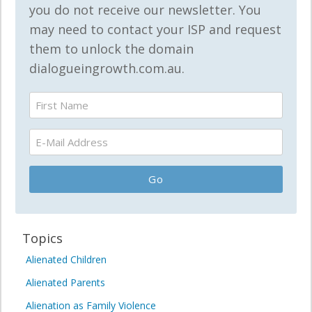
you do not receive our newsletter. You
may need to contact your ISP and request
them to unlock the domain
dialogueingrowth.com.au.
Topics
Alienated Children
Alienated Parents
Alienation as Family Violence