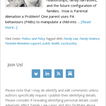
relationships, family narratives,
and the future configuration of
families. How is Parental
Alienation a Problem? One parent uses PA
behaviours (PABs) to manipulate a child into …
[Read
more...]
Filed Under:
Politics and Policy
Tagged With:
Family Law
,
Family Violence
,
Parental Alienation support
,
public health
,
social policy
Join Us!
Please note that I may de-identify and edit comments unless
authors specifically request I publish their identifying details.
Please consider if revealing identifying personal details could
adversely affect Family Law cases and also facilitate abuse