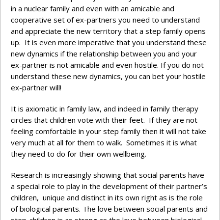
in a nuclear family and even with an amicable and
cooperative set of ex-partners you need to understand
and appreciate the new territory that a step family opens
up. It is even more imperative that you understand these
new dynamics if the relationship between you and your
ex-partner is not amicable and even hostile. If you do not
understand these new dynamics, you can bet your hostile
ex-partner will!
It is axiomatic in family law, and indeed in family therapy
circles that children vote with their feet. If they are not
feeling comfortable in your step family then it will not take
very much at all for them to walk. Sometimes it is what
they need to do for their own wellbeing.
Research is increasingly showing that social parents have
a special role to play in the development of their partner’s
children, unique and distinct in its own right as is the role
of biological parents. The love between social parents and