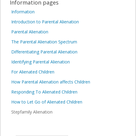
Information pages
Information
Introduction to Parental Alienation
Parental Alienation
The Parental Alienation Spectrum
Differentiating Parental Alienation
Identifying Parental Alienation
For Alienated Children
How Parental Alienation affects Children
Responding To Alienated Children
How to Let Go of Alienated Children
Stepfamily Alienation