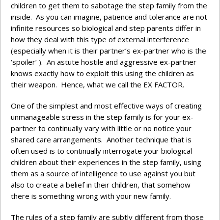
children to get them to sabotage the step family from the
inside. As you can imagine, patience and tolerance are not
infinite resources so biological and step parents differ in
how they deal with this type of external interference
(especially when it is their partner’s ex-partner who is the
‘spoiler’ ). An astute hostile and aggressive ex-partner
knows exactly how to exploit this using the children as
their weapon. Hence, what we call the EX FACTOR.
One of the simplest and most effective ways of creating
unmanageable stress in the step family is for your ex-
partner to continually vary with little or no notice your
shared care arrangements. Another technique that is
often used is to continually interrogate your biological
children about their experiences in the step family, using
them as a source of intelligence to use against you but
also to create a belief in their children, that somehow
there is something wrong with your new family.
The rules of a step family are subtly different from those