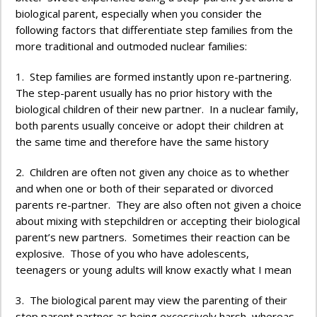
biological parent, especially when you consider the
following factors that differentiate step families from the
more traditional and outmoded nuclear families:
1. Step families are formed instantly upon re-partnering.
The step-parent usually has no prior history with the
biological children of their new partner. In a nuclear family,
both parents usually conceive or adopt their children at
the same time and therefore have the same history
2. Children are often not given any choice as to whether
and when one or both of their separated or divorced
parents re-partner. They are also often not given a choice
about mixing with stepchildren or accepting their biological
parent’s new partners. Sometimes their reaction can be
explosive. Those of you who have adolescents,
teenagers or young adults will know exactly what I mean
3. The biological parent may view the parenting of their
step parent partner as being excessively harsh, whereas