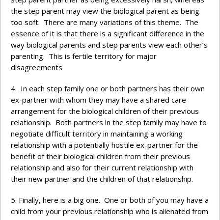
the step parent may view the biological parent as being
too soft. There are many variations of this theme. The
essence of it is that there is a significant difference in the
way biological parents and step parents view each other’s
parenting. This is fertile territory for major
disagreements
4. In each step family one or both partners has their own
ex-partner with whom they may have a shared care
arrangement for the biological children of their previous
relationship. Both partners in the step family may have to
negotiate difficult territory in maintaining a working
relationship with a potentially hostile ex-partner for the
benefit of their biological children from their previous
relationship and also for their current relationship with
their new partner and the children of that relationship.
5. Finally, here is a big one. One or both of you may have a
child from your previous relationship who is alienated from