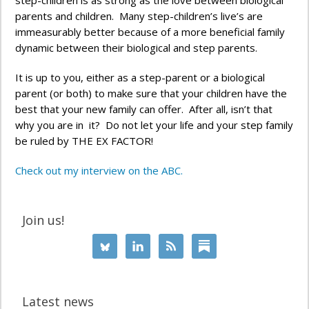
step-children is as strong as the love between biological
parents and children. Many step-children’s live’s are
immeasurably better because of a more beneficial family
dynamic between their biological and step parents.
It is up to you, either as a step-parent or a biological
parent (or both) to make sure that your children have the
best that your new family can offer. After all, isn’t that
why you are in it? Do not let your life and your step family
be ruled by THE EX FACTOR!
Check out my interview on the ABC.
Join us!
Latest news