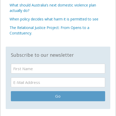
What should Australia’s next domestic violence plan
actually do?
When policy decides what harm it is permitted to see
The Relational Justice Project: From Opens to a
Constituency.
Subscribe to our newsletter