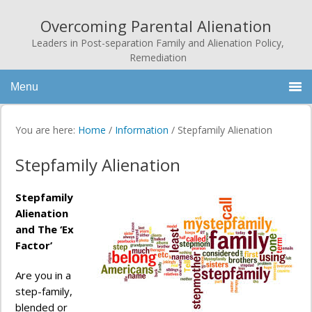
Overcoming Parental Alienation
Leaders in Post-separation Family and Alienation Policy,
Remediation
Menu
You are here:
Home
/
Information
/
Stepfamily Alienation
Stepfamily Alienation
Stepfamily
Alienation
and The ‘Ex
Factor’
Are you in a
step-family,
blended or