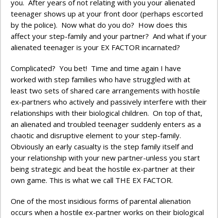
you. After years of not relating with you your alienated
teenager shows up at your front door (perhaps escorted
by the police). Now what do you do? How does this
affect your step-family and your partner? And what if your
alienated teenager is your EX FACTOR incarnated?
Complicated? You bet! Time and time again I have
worked with step families who have struggled with at
least two sets of shared care arrangements with hostile
ex-partners who actively and passively interfere with their
relationships with their biological children. On top of that,
an alienated and troubled teenager suddenly enters as a
chaotic and disruptive element to your step-family.
Obviously an early casualty is the step family itself and
your relationship with your new partner-unless you start
being strategic and beat the hostile ex-partner at their
own game. This is what we call THE EX FACTOR.
One of the most insidious forms of parental alienation
occurs when a hostile ex-partner works on their biological