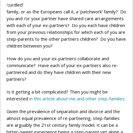
‘curdled’
family, or as the Europeans call it, a ‘patchwork’ family? Do
you and /or your partner have shared care arrangements
with each of your ex-partners? Do you each have children
from your previous relationships for which each of you are
step-parents to the other partners children? Do you have
children between you?
How do you and your ex-partners collaborate and
communicate? Have each of your ex-partners also re-
partnered and do they have children with their new
partners?
Is it getting a bit complicated? Then you might be
interested
in this article about me and other step-families.
Given the prevalence of separation and divorce and the
almost equal prevalence of re-partnering, step-families
are arguably the 21st century family model. It can be a
bitter-sweet experience being a step-parent yet alone a