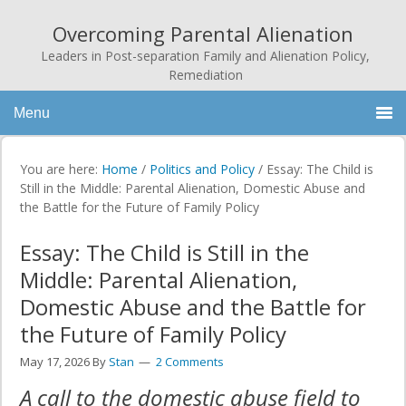
Overcoming Parental Alienation
Leaders in Post-separation Family and Alienation Policy,
Remediation
Menu
You are here:
Home
/
Politics and Policy
/
Essay: The Child is
Still in the Middle: Parental Alienation, Domestic Abuse and
the Battle for the Future of Family Policy
Essay: The Child is Still in the
Middle: Parental Alienation,
Domestic Abuse and the Battle for
the Future of Family Policy
May 17, 2026
By
Stan
2 Comments
A call to the domestic abuse field to