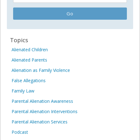
Topics
Alienated Children
Alienated Parents
Alienation as Family Violence
False Allegations
Family Law
Parental Alienation Awareness
Parental Alienation Interventions
Parental Alienation Services
Podcast