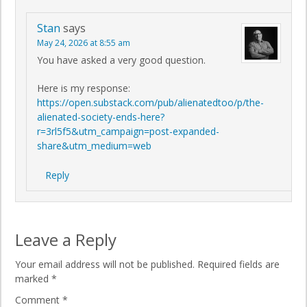
Stan
says
May 24, 2026 at 8:55 am
You have asked a very good question.
Here is my response:
https://open.substack.com/pub/alienatedtoo/p/the-
alienated-society-ends-here?
r=3rl5f5&utm_campaign=post-expanded-
share&utm_medium=web
Reply
Leave a Reply
Your email address will not be published.
Required fields are
marked
*
Comment
*