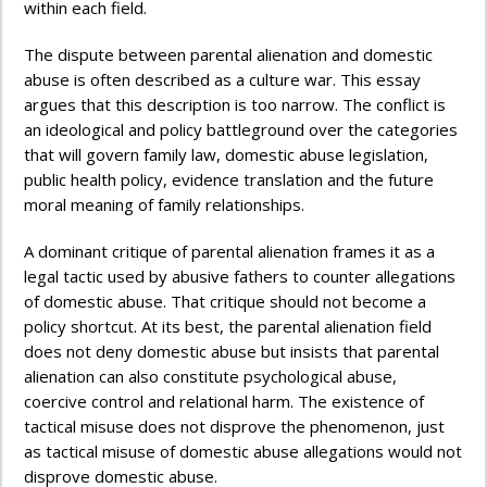
within each field.
The dispute between parental alienation and domestic
abuse is often described as a culture war. This essay
argues that this description is too narrow. The conflict is
an ideological and policy battleground over the categories
that will govern family law, domestic abuse legislation,
public health policy, evidence translation and the future
moral meaning of family relationships.
A dominant critique of parental alienation frames it as a
legal tactic used by abusive fathers to counter allegations
of domestic abuse. That critique should not become a
policy shortcut. At its best, the parental alienation field
does not deny domestic abuse but insists that parental
alienation can also constitute psychological abuse,
coercive control and relational harm. The existence of
tactical misuse does not disprove the phenomenon, just
as tactical misuse of domestic abuse allegations would not
disprove domestic abuse.