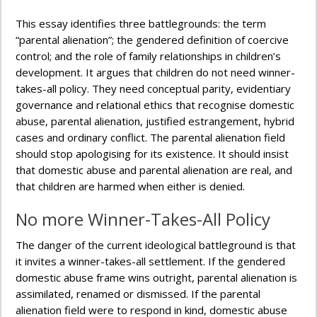
This essay identifies three battlegrounds: the term
“parental alienation”; the gendered definition of coercive
control; and the role of family relationships in children’s
development. It argues that children do not need winner-
takes-all policy. They need conceptual parity, evidentiary
governance and relational ethics that recognise domestic
abuse, parental alienation, justified estrangement, hybrid
cases and ordinary conflict. The parental alienation field
should stop apologising for its existence. It should insist
that domestic abuse and parental alienation are real, and
that children are harmed when either is denied.
No more Winner-Takes-All Policy
The danger of the current ideological battleground is that
it invites a winner-takes-all settlement. If the gendered
domestic abuse frame wins outright, parental alienation is
assimilated, renamed or dismissed. If the parental
alienation field were to respond in kind, domestic abuse