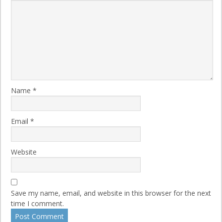
Name
*
Email
*
Website
Save my name, email, and website in this browser for the next
time I comment.