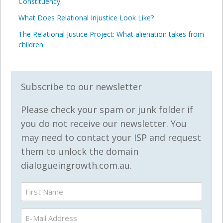
Constituency.
What Does Relational Injustice Look Like?
The Relational Justice Project: What alienation takes from
children
Subscribe to our newsletter
Please check your spam or junk folder if
you do not receive our newsletter. You
may need to contact your ISP and request
them to unlock the domain
dialogueingrowth.com.au.