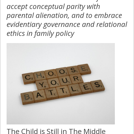
accept conceptual parity with
parental alienation, and to embrace
evidentiary governance and relational
ethics in family policy
The Child is Still in The Middle