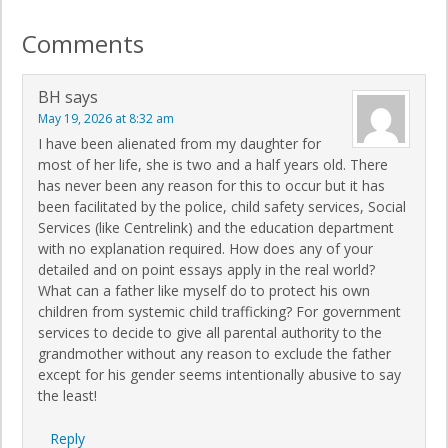
Comments
BH
says
May 19, 2026 at 8:32 am
I have been alienated from my daughter for
most of her life, she is two and a half years old. There
has never been any reason for this to occur but it has
been facilitated by the police, child safety services, Social
Services (like Centrelink) and the education department
with no explanation required. How does any of your
detailed and on point essays apply in the real world?
What can a father like myself do to protect his own
children from systemic child trafficking? For government
services to decide to give all parental authority to the
grandmother without any reason to exclude the father
except for his gender seems intentionally abusive to say
the least!
Reply