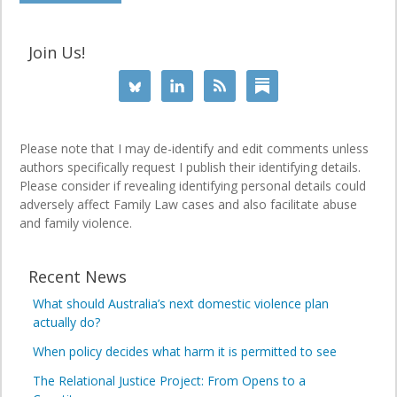
Join Us!
Please note that I may de-identify and edit comments unless
authors specifically request I publish their identifying details.
Please consider if revealing identifying personal details could
adversely affect Family Law cases and also facilitate abuse
and family violence.
Recent News
What should Australia’s next domestic violence plan
actually do?
When policy decides what harm it is permitted to see
The Relational Justice Project: From Opens to a