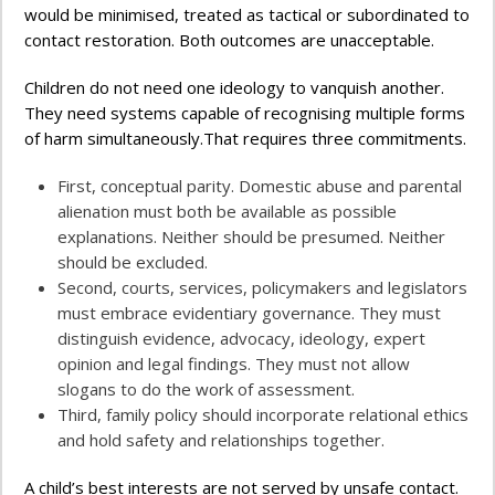
would be minimised, treated as tactical or subordinated to
contact restoration. Both outcomes are unacceptable.
Children do not need one ideology to vanquish another.
They need systems capable of recognising multiple forms
of harm simultaneously.That requires three commitments.
First, conceptual parity. Domestic abuse and parental
alienation must both be available as possible
explanations. Neither should be presumed. Neither
should be excluded.
Second, courts, services, policymakers and legislators
must embrace evidentiary governance. They must
distinguish evidence, advocacy, ideology, expert
opinion and legal findings. They must not allow
slogans to do the work of assessment.
Third, family policy should incorporate relational ethics
and hold safety and relationships together.
A child’s best interests are not served by unsafe contact.