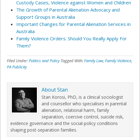
Custody Cases, Violence against Women and Children
The Growth of Parental Alienation Advocacy and
Support Groups in Australia
Important Changes for Parental Alienation Services in
Australia
Family Violence Orders: Should You Really Apply For
Them?
Filed Under:
Politics and Policy
Tagged With:
Family Law
,
Family Violence
,
PA Publicity
About
Stan
Stan Korosi, PhD, is a clinical sociologist
and counsellor who specialises in parental
alienation, relational harm, family
separation, coercive control, suicide risk,
evidence governance and the social-policy conditions
shaping post-separation families.