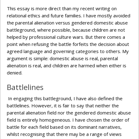
This essay is more direct than my recent writing on
relational ethics and future families. I have mostly avoided
the parental alienation versus gendered domestic abuse
battleground, where possible, because children are not
helped by professional culture wars. But there comes a
point when refusing the battle forfeits the decision about
agreed language and governing categories to others. My
argument is simple: domestic abuse is real, parental
alienation is real, and children are harmed when either is
denied.
Battlelines
In engaging this battleground, I have also defined the
battlelines. However, it is fair to say that neither the
parental alienation field nor the gendered domestic abuse
field is entirely homogeneous. I have chosen the order of
battle for each field based on its dominant narratives,
whilst recognising that there may be a range of views