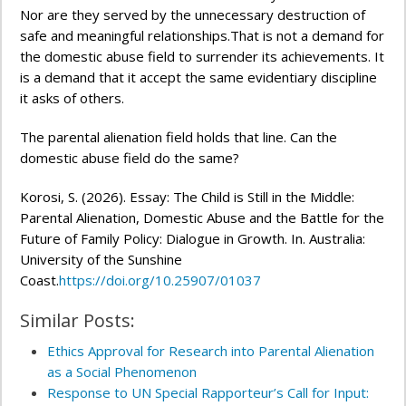
Nor are they served by the unnecessary destruction of
safe and meaningful relationships.That is not a demand for
the domestic abuse field to surrender its achievements. It
is a demand that it accept the same evidentiary discipline
it asks of others.
The parental alienation field holds that line. Can the
domestic abuse field do the same?
Korosi, S. (2026). Essay: The Child is Still in the Middle:
Parental Alienation, Domestic Abuse and the Battle for the
Future of Family Policy: Dialogue in Growth. In. Australia:
University of the Sunshine
Coast.
https://doi.org/10.25907/01037
Similar Posts:
Ethics Approval for Research into Parental Alienation
as a Social Phenomenon
Response to UN Special Rapporteur’s Call for Input: