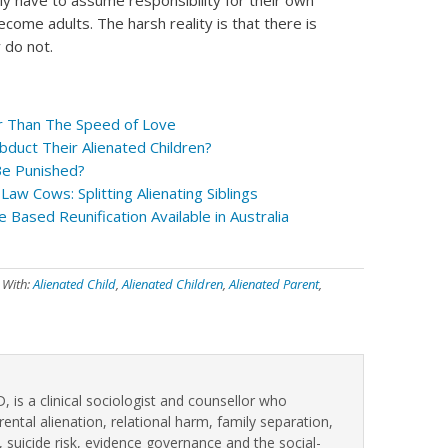
ely have to assume responsibility for their own
come adults. The harsh reality is that there is
 do not.
er Than The Speed of Love
bduct Their Alienated Children?
Be Punished?
Law Cows: Splitting Alienating Siblings
e Based Reunification Available in Australia
 With:
Alienated Child
,
Alienated Children
,
Alienated Parent
,
, is a clinical sociologist and counsellor who
rental alienation, relational harm, family separation,
, suicide risk, evidence governance and the social-