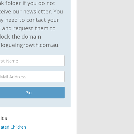
nk folder if you do not
ceive our newsletter. You
y need to contact your
P and request them to
lock the domain
alogueingrowth.com.au.
ics
nated Children