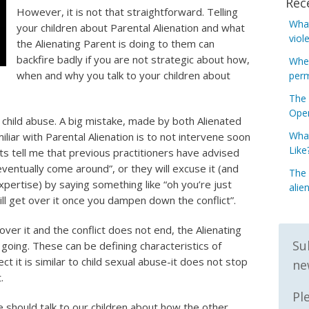
Rec
However, it is not that straightforward. Telling
What
your children about Parental Alienation and what
viol
the Alienating Parent is doing to them can
backfire badly if you are not strategic about how,
When
when and why you talk to your children about
perm
The 
Open
l child abuse. A big mistake, made by both Alienated
What
liar with Parental Alienation is to not intervene soon
Like
s tell me that previous practitioners have advised
 eventually come around”, or they will excuse it (and
The 
xpertise) by saying something like “oh you’re just
alie
ll get over it once you dampen down the conflict”.
ver it and the conflict does not end, the Alienating
Su
 going. These can be defining characteristics of
ect it is similar to child sexual abuse-it does not stop
ne
.
Pl
 should talk to our children about how the other