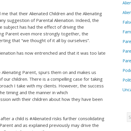
Alie
Alie
me that their Alienated Children and the Alienating
ny suggestion of Parental Alienation. Indeed, the
Fals
e subject has had the effect of driving the
Fam
ting Parent even more strongly together, the
rting that “we thought of it all by ourselves”.
Pare
Pare
lienation has now entrenched and that it was too late
Pare
Pod
he Alienating Parent, spurs them on and makes us
f our children. There is a compelling case for taking
Poli
proach I take with my clients. However, the success
Unca
the timing and the manner in which
ssion with their children about how they have been
after a child is #Alienated risks further consolidating
d Parent and as explained previously may drive the