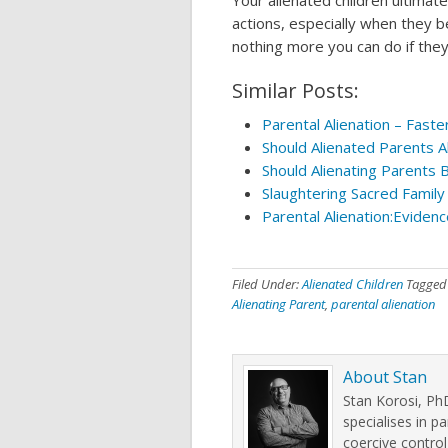
Your alienated children ultimat
actions, especially when they be
nothing more you can do if they
Similar Posts:
Parental Alienation – Fast
Should Alienated Parents A
Should Alienating Parents 
Slaughtering Sacred Family 
Parental Alienation:Evidenc
Filed Under:
Alienated Children
Tagged
Alienating Parent
,
parental alienation
About
Stan
Stan Korosi, PhD
specialises in pa
coercive control