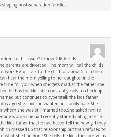
s shaping post-separation families.
dren ‘re this issue? I know 2 little kids
he parents are divorced. The mom will call the child’s
of work.He will talk to the child for about 5 min then
can hear the mom yelling to her daughter in the
e time for you”.when she gets mad at the father she
hen he has the kids she constantly calls to check up
arried but continues to cyberstalk the kids father
ths ago she said she wanted her family back.She
er whom she was still married too.She asked him to
a young woman he had recently started dating after a
he kids father that he had better tell the new girl they
which messed up that relationship,but then refused to
o what she had done.She tells the kids they are going