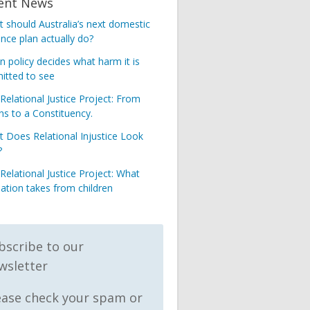
ent News
 should Australia’s next domestic
ence plan actually do?
 policy decides what harm it is
itted to see
Relational Justice Project: From
s to a Constituency.
 Does Relational Injustice Look
?
Relational Justice Project: What
nation takes from children
bscribe to our
wsletter
ease check your spam or