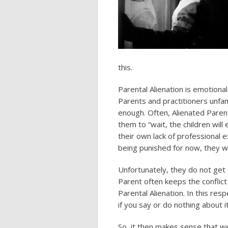
this.
Parental Alienation is emotiona
Parents and practitioners unfami
enough. Often, Alienated Parent
them to “wait, the children will
their own lack of professional e
being punished for now, they wi
Unfortunately, they do not get o
Parent often keeps the conflict
Parental Alienation. In this resp
if you say or do nothing about it
So, it then makes sense that we