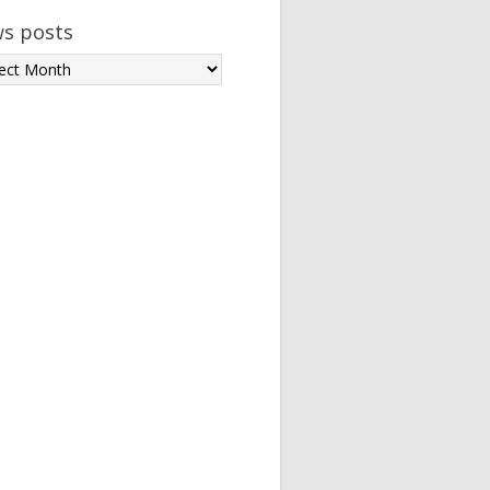
s posts