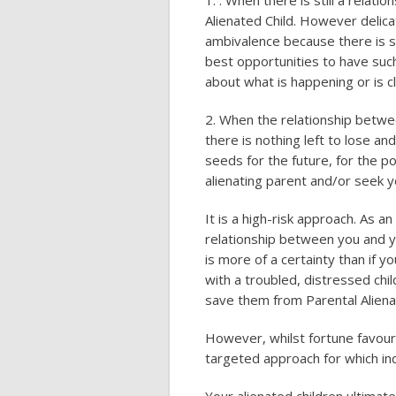
1. . When there is still a relat
Alienated Child. However delicat
ambivalence because there is s
best opportunities to have such
about what is happening or is cle
2. When the relationship betwe
there is nothing left to lose an
seeds for the future, for the pos
alienating parent and/or seek y
It is a high-risk approach. As a
relationship between you and yo
is more of a certainty than if 
with a troubled, distressed chil
save them from Parental Aliena
However, whilst fortune favour
targeted approach for which ind