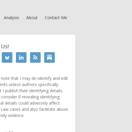
Analysis
About
Contact Me
 Us!
 note that I may de-identify and edit
ts unless authors specifically
 I publish their identifying details.
consider if revealing identifying
al details could adversely affect
 Law cases and also facilitate abuse
mily violence.