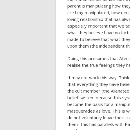
parent is manipulating how the
are bing manipulated, how deni
loving relationship that has al
especially important that we ta
what they believe have no factu
made to believe that what they
upon them (the independent th
Doing this presumes that Alienat
realise the true feelings they h
It may not work this way. Thin
that everything they have believ
the cult member (the Alienated C
belief system because this sy
become the basis for a manipula
masquerades as love. This is 
do not voluntarily leave their 
them. This has parallels with Par