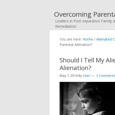
Overcoming Parenta
Leaders in Post-separation Family a
Remediation
You are here:
Home
/
Alienated C
Parental Alienation?
Should I Tell My Al
Alienation?
May 7, 2014
By
Stan
3 Comment