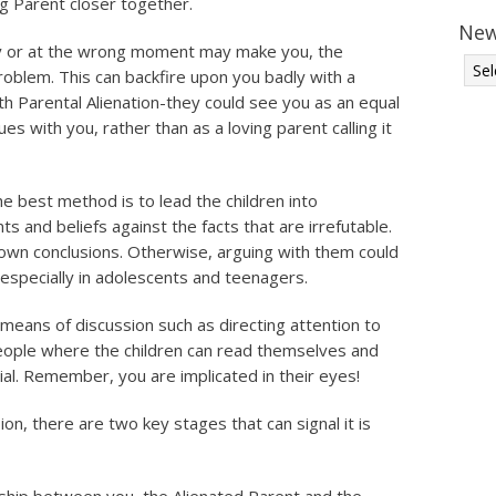
ng Parent closer together.
New
rly or at the wrong moment may make you, the
problem. This can backfire upon you badly with a
th Parental Alienation-they could see you as an equal
ues with you, rather than as a loving parent calling it
he best method is to lead the children into
s and beliefs against the facts that are irrefutable.
 own conclusions. Otherwise, arguing with them could
 especially in adolescents and teenagers.
 means of discussion such as directing attention to
 people where the children can read themselves and
ial. Remember, you are implicated in their eyes!
on, there are two key stages that can signal it is