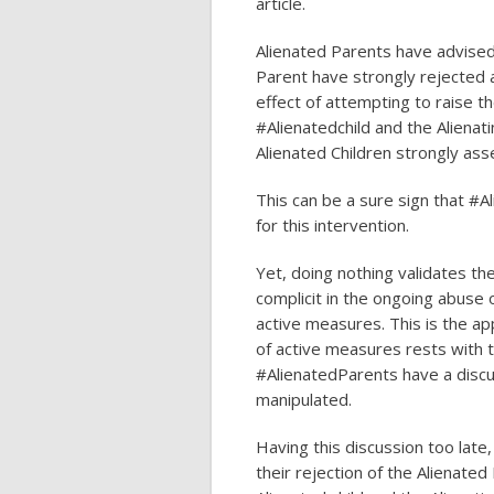
article.
Alienated Parents have advised 
Parent have strongly rejected a
effect of attempting to raise th
#Alienatedchild and the Aliena
Alienated Children strongly asse
This can be a sure sign that #A
for this intervention.
Yet, doing nothing validates t
complicit in the ongoing abuse o
active measures. This is the ap
of active measures rests with 
#AlienatedParents have a discu
manipulated.
Having this discussion too late, 
their rejection of the Alienate