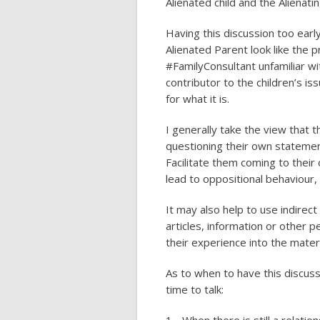
Alienated child and the Alienati
Having this discussion too ea
Alienated Parent look like the 
#FamilyConsultant unfamiliar wi
contributor to the children’s iss
for what it is.
I generally take the view that t
questioning their own statement
Facilitate them coming to their
lead to oppositional behaviour,
It may also help to use indirect
articles, information or other
their experience into the mater
As to when to have this discussi
time to talk: