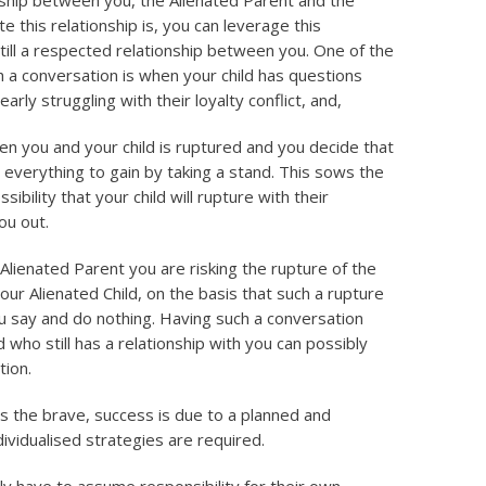
ionship between you, the Alienated Parent and the
e this relationship is, you can leverage this
till a respected relationship between you. One of the
 a conversation is when your child has questions
arly struggling with their loyalty conflict, and,
en you and your child is ruptured and you decide that
d everything to gain by taking a stand. This sows the
sibility that your child will rupture with their
ou out.
n Alienated Parent you are risking the rupture of the
ur Alienated Child, on the basis that such a rupture
you say and do nothing. Having such a conversation
d who still has a relationship with you can possibly
tion.
s the brave, success is due to a planned and
ividualised strategies are required.