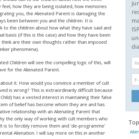
ju
y feel, how they are being isolated, how memories
re
grating you, the Alienated Parent is damaging the
ma
ways been between you and the children. It is
lk to the children about how what they have said and
IS
al basis (if this is the case) and how they have been
un
 think are their own thoughts rather than imposed
di
inker phenomena).
ed Children will see the compelling logic of this, will
ave for the Alienated Parent.
k about it. How would you convince a member of cult
ed is wrong? This is extraordinarily difficult because
hild) has a vested interest in maintaining their false
stem of belief has become whom they are and has
tive relationship with an Alienating Parent that
why the only way of working with cult members who
Top
cult is to forcibly remove them and ‘de-programme’
Alie
ental Alienation. I will say more on this in another