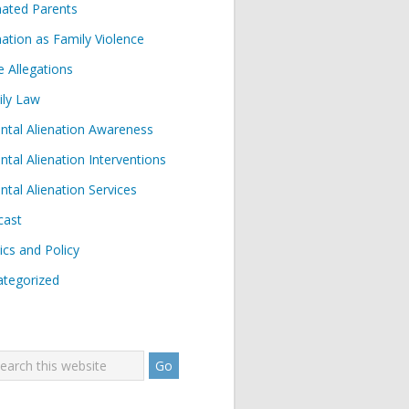
nated Parents
nation as Family Violence
e Allegations
ily Law
ntal Alienation Awareness
ntal Alienation Interventions
ntal Alienation Services
cast
tics and Policy
tegorized