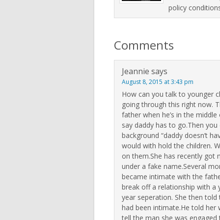
policy condition
Comments
Jeannie
says
August 8, 2015 at 3:43 pm
How can you talk to younger chil
going through this right now. T
father when he’s in the middle 
say daddy has to go.Then you 
background “daddy doesn’t hav
would with hold the children. W
on them.She has recently got m
under a fake name.Several mon
became intimate with the fath
break off a relationship with 
year seperation. She then told t
had been intimate.He told her 
tell the man she was engaged t