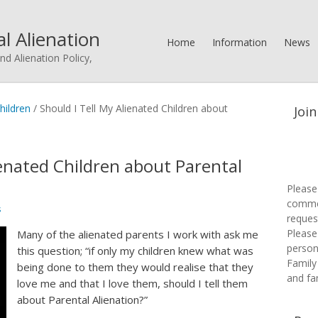
l Alienation
Home
Information
News
nd Alienation Policy,
hildren
/
Should I Tell My Alienated Children about
Join
ienated Children about Parental
Please
commen
s
request
Please 
Many of the alienated parents I work with ask me
person
this question; “if only my children knew what was
Family
being done to them they would realise that they
and fa
love me and that I love them, should I tell them
about Parental Alienation?”